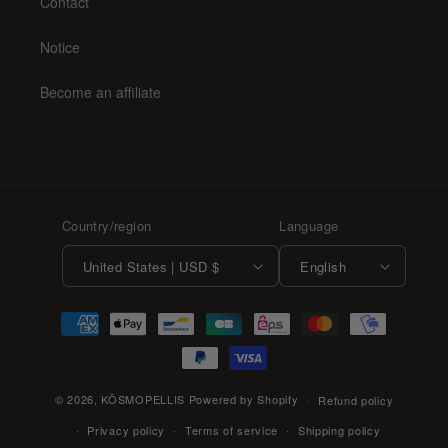
Contact
Notice
Become an affiliate
Country/region
Language
United States | USD $
English
Payment
methods
© 2026,
KŌSMOPELLIS
Powered by Shopify
Refund policy
Privacy policy
Terms of service
Shipping policy