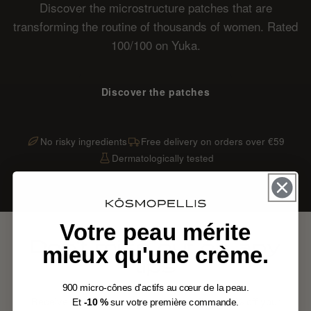
Discover the microstructure patches that are
transforming the routine of thousands of women. Rated
100/100 on Yuka.
Discover the patches
No risky ingredients
Free delivery on orders over €59
Dermatologically tested
Votre peau mérite
Don't miss out on any
mieux qu'une crème.
tips
900 micro-cônes d'actifs au cœur de la peau.
Receive our routines and exclusive offers. 10% off your
Et
-10 %
sur votre première commande.