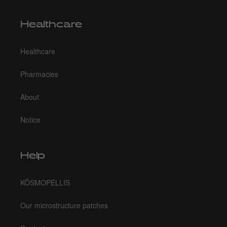
Healthcare
Healthcare
Pharmacies
About
Notice
Help
KŌSMOPELLIS
Our microstructure patches