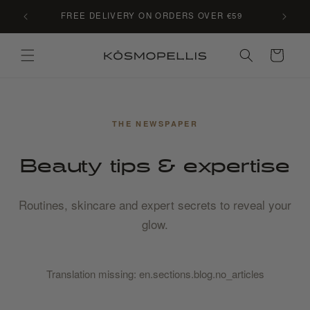
Skip to
C LE
FREE DELIVERY ON ORDERS OVER €59
content
Cart
THE NEWSPAPER
Beauty tips & expertise
Routines, skincare and expert secrets to reveal your
glow.
Translation missing: en.sections.blog.no_articles