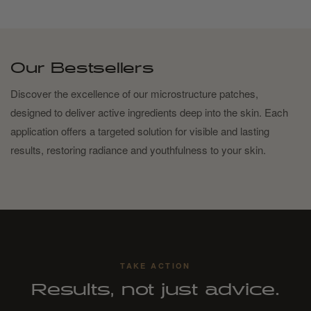
Our Bestsellers
Discover the excellence of our microstructure patches,
designed to deliver active ingredients deep into the skin. Each
application offers a targeted solution for visible and lasting
results, restoring radiance and youthfulness to your skin.
TAKE ACTION
Results, not just advice.