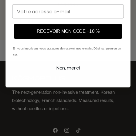
first order.
Email
Email
RECEVOIR MON CODE −10 %
En vous inscrivant, vous acceptez de recevoir nos e-mails. Désinscription en un
clic.
Non, merci
KŌSMOPELLIS
The next-generation non-invasive treatment. Korean
biotechnology, French standards. Measured results,
without needles or injections.
Facebook
Instagram
TikTok