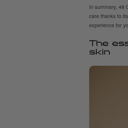
In summary, 48 C
care thanks to it
experience for yo
The esse
skin