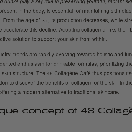
 drinks play a key role in preserving youthful, radiant ski
present in the body, is essential for maintaining skin elast
 From the age of 25, its production decreases, while stre
 accelerate this decline. Adopting collagen drinks then
ective solution to support your skin from within.
ustry, trends are rapidly evolving towards holistic and fun
ented enthusiasm for drinkable formulas, prioritizing the
n skin structure. The 48 Collagène Café thus positions its
ion to discover the benefits of collagen for the skin in th
offering a modern alternative to traditional skincare.
que concept of 48 Collag