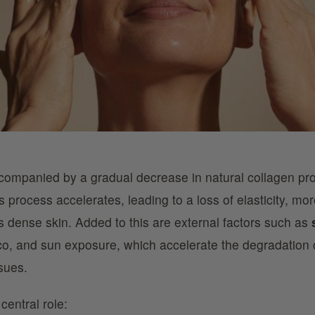
companied by a gradual decrease in natural collagen pr
is process accelerates, leading to a loss of elasticity, m
s dense skin. Added to this are external factors such as
co, and sun exposure, which accelerate the degradation 
ssues.
central role: