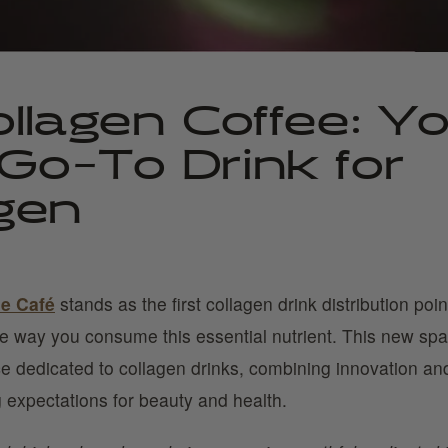
llagen Coffee: Y
Go-To Drink for
gen
ne Café
stands as the first collagen drink distribution point
he way you consume this essential nutrient. This new spa
e dedicated to collagen drinks, combining innovation and
 expectations for beauty and health.