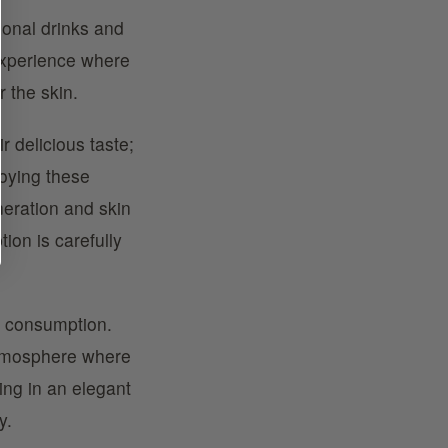
ional drinks and
 experience where
r the skin.
r delicious taste;
joying these
eneration and skin
ion is carefully
k consumption.
atmosphere where
xing in an elegant
y.