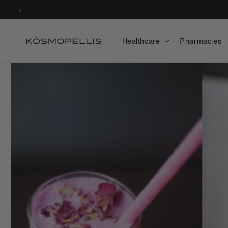
Skip to
content
Healthcare
Pharmacies