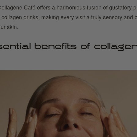
ollagène Café offers a harmonious fusion of gustatory p
s collagen drinks, making every visit a truly sensory and b
ur skin.
ntial benefits of collagen