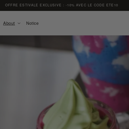
FREE DELIVERY ON ORDERS OVER €59
About
Notice