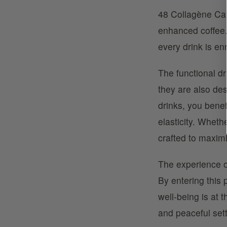
48 Collagène Caf
enhanced coffee. 
every drink is enr
The functional dr
they are also de
drinks, you benef
elasticity. Wheth
crafted to maximi
The experience o
By entering this
well-being is at 
and peaceful sett