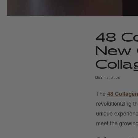
48 Co
New 
Colla
MAY 16, 2025
The
48 Collagè
revolutionizing t
unique experienc
meet the growing