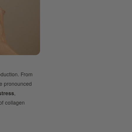
oduction. From
ore pronounced
stress
,
of collagen