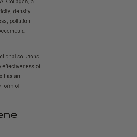
n.
Collagen, a
icity, density,
ss, pollution,
 becomes a
ctional solutions.
 effectiveness of
elf as an
e form of
ène