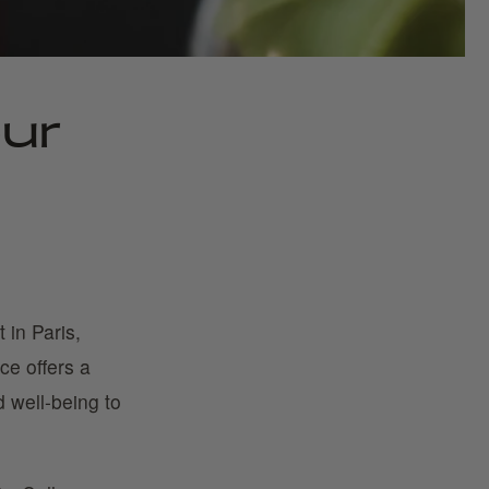
our
 in Paris,
ce offers a
 well-being to