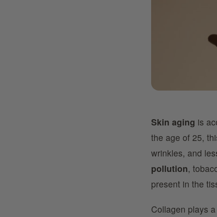
Skin aging
is ac
the age of 25, th
wrinkles, and les
pollution
, tobac
present in the ti
Collagen plays a 