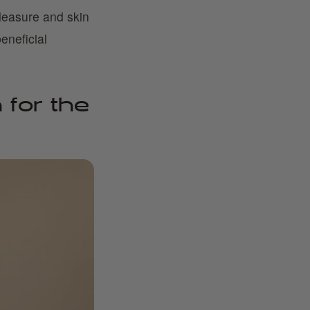
leasure and skin
eneficial
 for the