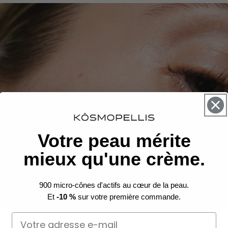
Votre peau mérite
mieux qu'une crème.
900 micro-cônes d'actifs au cœur de la peau.
Et
-10 %
sur votre première commande.
Email