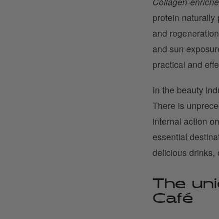
Collagen-enriched
protein naturally 
and regeneration.
and sun exposure
practical and eff
In the beauty ind
There is unpreced
internal action o
essential destinat
delicious drinks, 
The uni
Café