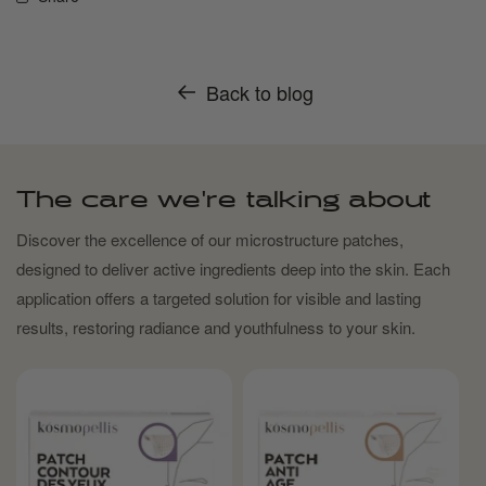
Back to blog
The care we're talking about
Discover the excellence of our microstructure patches,
designed to deliver active ingredients deep into the skin. Each
application offers a targeted solution for visible and lasting
results, restoring radiance and youthfulness to your skin.