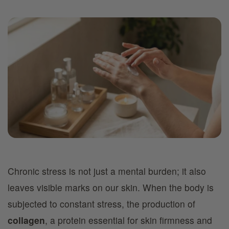
Chronic stress is not just a mental burden; it also
leaves visible marks on our skin. When the body is
subjected to constant stress, the production of
collagen
, a protein essential for skin firmness and