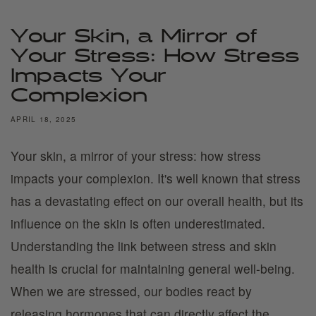
Your Skin, a Mirror of
Your Stress: How Stress
Impacts Your
Complexion
APRIL 18, 2025
Your skin, a mirror of your stress: how stress
impacts your complexion. It's well known that stress
has a devastating effect on our overall health, but its
influence on the skin is often underestimated.
Understanding the link between stress and skin
health is crucial for maintaining general well-being.
When we are stressed, our bodies react by
releasing hormones that can directly affect the