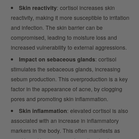
Skin reactivity
: cortisol increases skin
reactivity, making it more susceptible to irritation
and infection. The skin barrier can be
compromised, leading to moisture loss and
increased vulnerability to external aggressions.
Impact on sebaceous glands
: cortisol
stimulates the sebaceous glands, increasing
sebum production. This overproduction is a key
factor in the appearance of acne, by clogging
pores and promoting skin inflammation.
Skin inflammation
: elevated cortisol is also
associated with an increase in inflammatory
markers in the body. This often manifests as