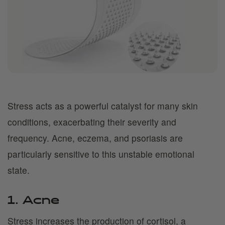
Stress acts as a powerful catalyst for many skin
conditions, exacerbating their severity and
frequency. Acne, eczema, and psoriasis are
particularly sensitive to this unstable emotional
state.
1. Acne
Stress increases the production of cortisol, a