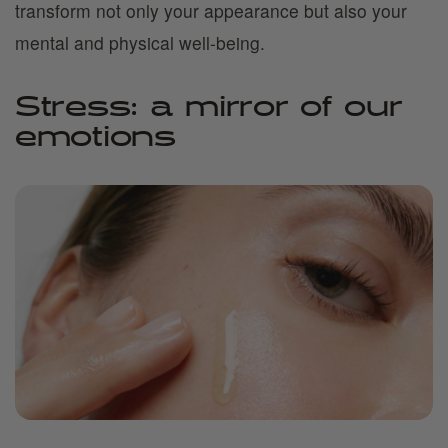
transform not only your appearance but also your
mental and physical well-being.
Stress: a mirror of our
emotions