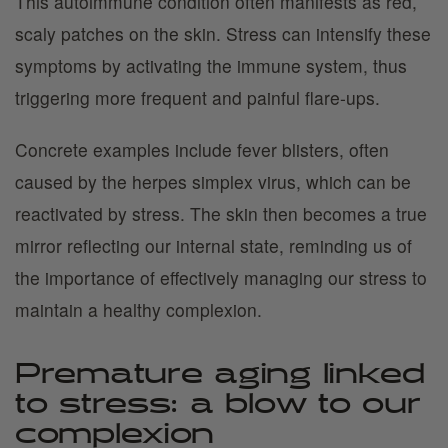
This autoimmune condition often manifests as red,
scaly patches on the skin. Stress can intensify these
symptoms by activating the immune system, thus
triggering more frequent and painful flare-ups.
Concrete examples include fever blisters, often
caused by the herpes simplex virus, which can be
reactivated by stress. The skin then becomes a true
mirror reflecting our internal state, reminding us of
the importance of effectively managing our stress to
maintain a healthy complexion.
Premature aging linked
to stress: a blow to our
complexion