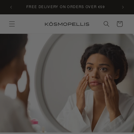
Skip to
C LE
FREE DELIVERY ON ORDERS OVER €59
content
Cart