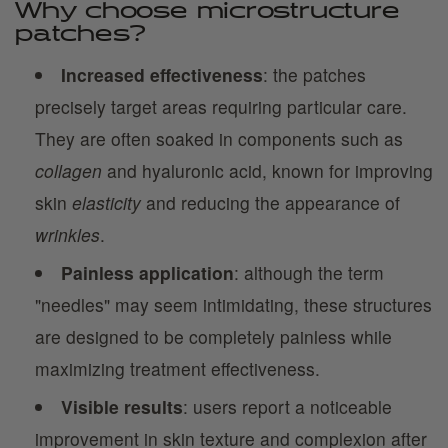
Why choose microstructure
patches?
Increased effectiveness
: the patches
precisely target areas requiring particular care.
They are often soaked in components such as
collagen
and hyaluronic acid, known for improving
skin
elasticity
and reducing the appearance of
wrinkles
.
Painless application
: although the term
"needles" may seem intimidating, these structures
are designed to be completely painless while
maximizing treatment effectiveness.
Visible results
: users report a noticeable
improvement in skin texture and complexion after