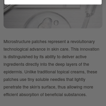
Microstructure patches represent a revolutionary
technological advance in skin care. This innovation
is distinguished by its ability to deliver active
ingredients directly into the deep layers of the
epidermis. Unlike traditional topical creams, these
patches use tiny soluble needles that lightly
penetrate the skin's surface, thus allowing more
efficient absorption of beneficial substances.