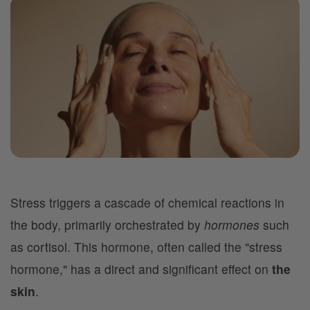
Stress triggers a cascade of chemical reactions in
the body, primarily orchestrated by
hormones
such
as cortisol. This hormone, often called the "stress
hormone," has a direct and significant effect on
the
skin
.