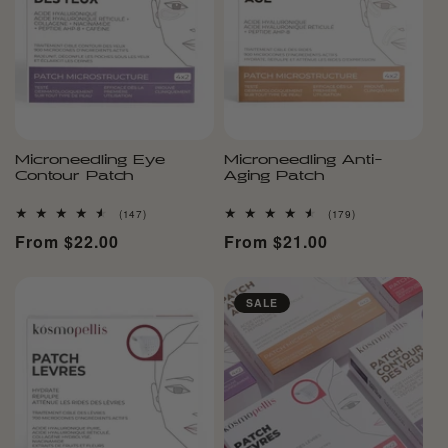
Microneedling Eye
Microneedling Anti-
Contour Patch
Aging Patch
147
179
(147)
(179)
total
total
Regular
From $22.00
Regular
From $21.00
reviews
reviews
price
price
SALE