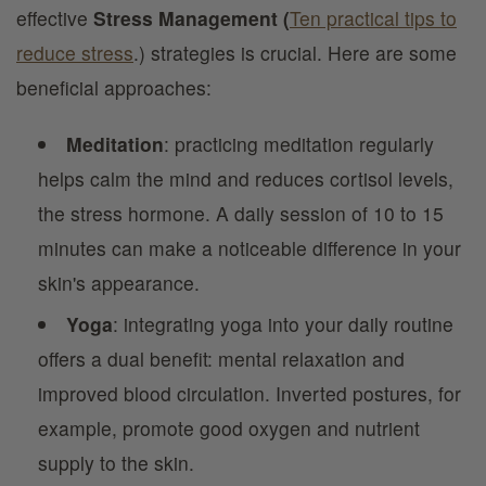
effective
Stress Management (
Ten practical tips to
reduce stress
.) strategies is crucial. Here are some
beneficial approaches:
Meditation
: practicing meditation regularly
helps calm the mind and reduces cortisol levels,
the stress hormone. A daily session of 10 to 15
minutes can make a noticeable difference in your
skin's appearance.
Yoga
: integrating yoga into your daily routine
offers a dual benefit: mental relaxation and
improved blood circulation. Inverted postures, for
example, promote good oxygen and nutrient
supply to the skin.