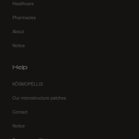
Healthcare
Pharmacies
About
Notice
Help
KŌSMOPELLIS
Our microstructure patches
Contact
Notice