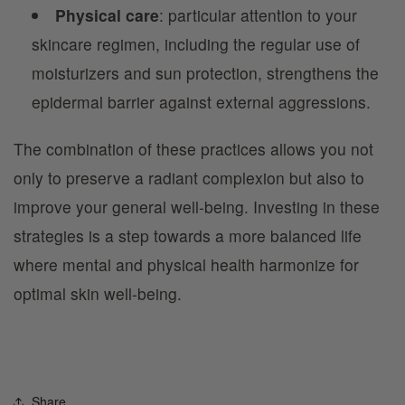
Physical care
: particular attention to your
skincare regimen, including the regular use of
moisturizers and sun protection, strengthens the
epidermal barrier against external aggressions.
The combination of these practices allows you not
only to preserve a radiant complexion but also to
improve your general well-being. Investing in these
strategies is a step towards a more balanced life
where mental and physical health harmonize for
optimal skin well-being.
Share