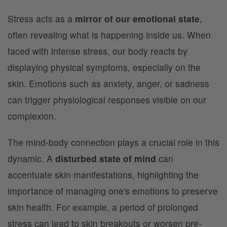
Stress acts as a
mirror of our emotional state
,
often revealing what is happening inside us. When
faced with intense stress, our body reacts by
displaying physical symptoms, especially on the
skin. Emotions such as anxiety, anger, or sadness
can trigger physiological responses visible on our
complexion.
The mind-body connection plays a crucial role in this
dynamic. A
disturbed state of mind
can
accentuate skin manifestations, highlighting the
importance of managing one's emotions to preserve
skin health. For example, a period of prolonged
stress can lead to skin breakouts or worsen pre-