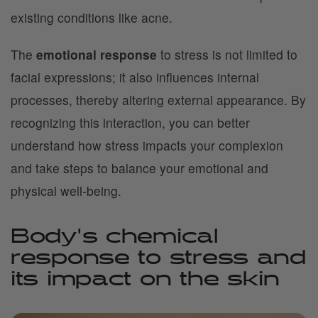
existing conditions like acne.
The
emotional response
to stress is not limited to
facial expressions; it also influences internal
processes, thereby altering external appearance. By
recognizing this interaction, you can better
understand how stress impacts your complexion
and take steps to balance your emotional and
physical well-being.
Body's chemical
response to stress and
its impact on the skin