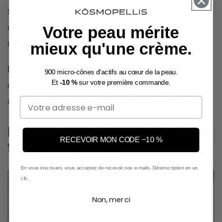
Stress-related behaviors such as lack of sleep or an
unbalanced diet also negatively influence the
Votre peau mérite
radiance of the complexion.
mieux qu'une crème.
By adopting strategies to effectively manage stress,
900 micro-cônes d'actifs au cœur de la peau.
one can slow down this premature aging process
Et
-10 %
sur votre première commande.
and maintain a young and healthy complexion.
Email
Microstructure patches
RECEVOIR MON CODE −10 %
for skin care
En vous inscrivant, vous acceptez de recevoir nos e-mails. Désinscription en un
clic.
Non, merci