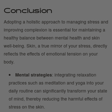
Conclusion
Adopting a holistic approach to managing stress and
improving complexion is essential for maintaining a
healthy balance between mental health and skin
well-being. Skin, a true mirror of your stress, directly
reflects the effects of emotional tension on your
body.
Mental strategies
: integrating relaxation
practices such as meditation and yoga into your
daily routine can significantly transform your state
of mind, thereby reducing the harmful effects of
stress on the skin.