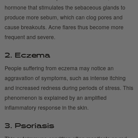
hormone that stimulates the sebaceous glands to
produce more sebum, which can clog pores and
cause breakouts. Acne flares thus become more
frequent and severe.
2. Eczema
People suffering from eczema may notice an
aggravation of symptoms, such as intense itching
and increased redness during periods of stress. This
phenomenon is explained by an amplified
inflammatory response in the skin.
3. Psoriasis