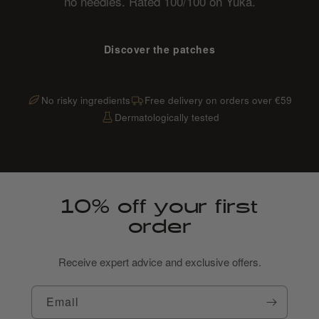
no needles. Rated 100/100 on Yuka.
Discover the patches
No risky ingredients
Free delivery on orders over €59
Dermatologically tested
10% off your first
order
Receive expert advice and exclusive offers.
Email