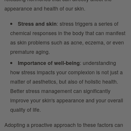
appearance and health of our skin.
Stress and skin
: stress triggers a series of
chemical responses in the body that can manifest
as skin problems such as acne, eczema, or even
premature aging.
Importance of well-being
: understanding
how stress impacts your complexion is not just a
matter of aesthetics, but also of holistic health.
Better stress management can significantly
improve your skin's appearance and your overall
quality of life.
Adopting a proactive approach to these factors can