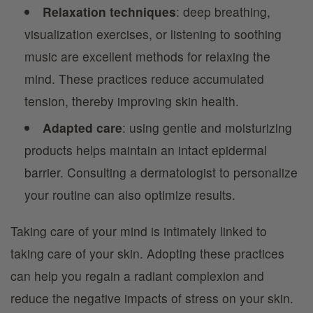
Relaxation techniques
: deep breathing,
visualization exercises, or listening to soothing
music are excellent methods for relaxing the
mind. These practices reduce accumulated
tension, thereby improving skin health.
Adapted care
: using gentle and moisturizing
products helps maintain an intact epidermal
barrier. Consulting a dermatologist to personalize
your routine can also optimize results.
Taking care of your mind is intimately linked to
taking care of your skin. Adopting these practices
can help you regain a radiant complexion and
reduce the negative impacts of stress on your skin.