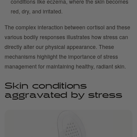
conditions like eczema, where the skin becomes
red, dry, and irritated.
The complex interaction between cortisol and these
various bodily responses illustrates how stress can
directly alter our physical appearance. These
mechanisms highlight the importance of stress
management for maintaining healthy, radiant skin.
Skin conditions
aggravated by stress