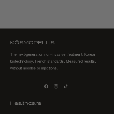
KŌSMOPELLIS
The next-generation non-invasive treatment. Korean
biotechnology, French standards. Measured results,
without needles or injections.
Facebook
Instagram
TikTok
Healthcare