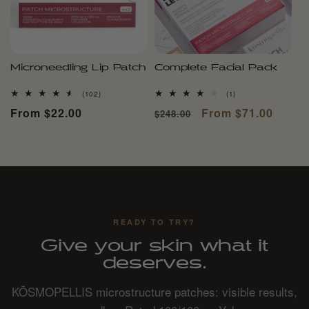
Microneedling Lip Patch
Complete Facial Pack
102
1
(102)
(1)
total
total
Regular
From $22.00
Regular
Sale
From $71.00
$248.00
reviews
reviews
price
price
price
READY TO TRY?
Give your skin what it
deserves.
KŌSMOPELLIS microstructure patches: visible results,