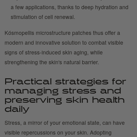
a few applications, thanks to deep hydration and
stimulation of cell renewal.
Kósmopellis microstructure patches thus offer a
modern and innovative solution to combat visible
signs of stress-induced skin aging, while
strengthening the skin's natural barrier.
Practical strategies for
managing stress and
preserving skin health
daily
Stress, a mirror of your emotional state, can have
visible repercussions on your skin. Adopting