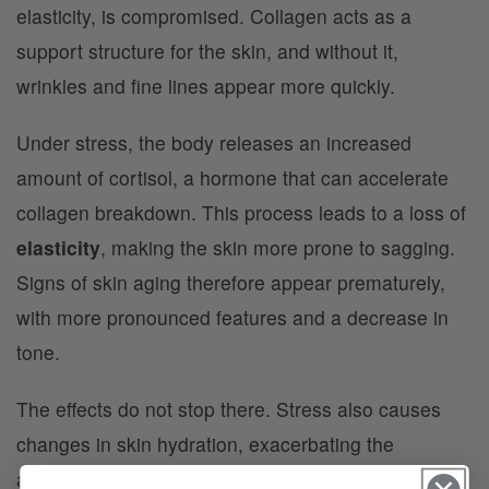
elasticity, is compromised. Collagen acts as a
support structure for the skin, and without it,
wrinkles and fine lines appear more quickly.
Under stress, the body releases an increased
amount of cortisol, a hormone that can accelerate
collagen breakdown. This process leads to a loss of
elasticity
, making the skin more prone to sagging.
Signs of skin aging therefore appear prematurely,
with more pronounced features and a decrease in
tone.
The effects do not stop there. Stress also causes
changes in skin hydration, exacerbating the
appearance of wrinkles through skin dryness.