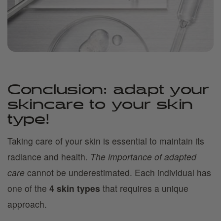
Conclusion: adapt your
skincare to your skin
type!
Taking care of your skin is essential to maintain its
radiance and health.
The importance of adapted
care
cannot be underestimated. Each individual has
one of the
4 skin types
that requires a unique
approach.