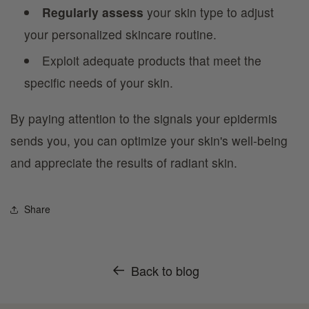
Regularly assess
your skin type to adjust
your personalized skincare routine.
Exploit adequate products that meet the
specific needs of your skin.
By paying attention to the signals your epidermis
sends you, you can optimize your skin's well-being
and appreciate the results of radiant skin.
Share
Back to blog