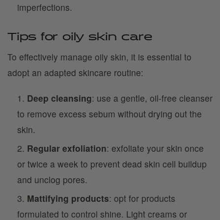
imperfections.
Tips for oily skin care
To effectively manage oily skin, it is essential to
adopt an adapted skincare routine:
Deep cleansing
: use a gentle, oil-free cleanser
to remove excess sebum without drying out the
skin.
Regular exfoliation
: exfoliate your skin once
or twice a week to prevent dead skin cell buildup
and unclog pores.
Mattifying products
: opt for products
formulated to control shine. Light creams or