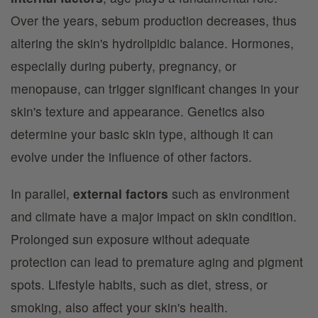
Over the years, sebum production decreases, thus
altering the skin's hydrolipidic balance. Hormones,
especially during puberty, pregnancy, or
menopause, can trigger significant changes in your
skin's texture and appearance. Genetics also
determine your basic skin type, although it can
evolve under the influence of other factors.
In parallel,
external factors
such as environment
and climate have a major impact on skin condition.
Prolonged sun exposure without adequate
protection can lead to premature aging and pigment
spots. Lifestyle habits, such as diet, stress, or
smoking, also affect your skin's health.