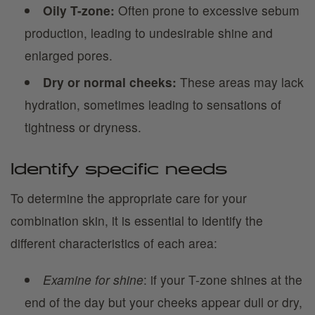
Oily T-zone:
Often prone to excessive sebum
production, leading to undesirable shine and
enlarged pores.
Dry or normal cheeks:
These areas may lack
hydration, sometimes leading to sensations of
tightness or dryness.
Identify specific needs
To determine the appropriate care for your
combination skin, it is essential to identify the
different characteristics of each area:
Examine for shine
: if your T-zone shines at the
end of the day but your cheeks appear dull or dry,