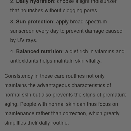
Daily hydration
: choose a light moisturizer
that nourishes without clogging pores.
Sun protection
: apply broad-spectrum
sunscreen every day to prevent damage caused
by UV rays.
Balanced nutrition
: a diet rich in vitamins and
antioxidants helps maintain skin vitality.
Consistency in these care routines not only
maintains the advantageous characteristics of
normal skin but also prevents the signs of premature
aging. People with normal skin can thus focus on
maintenance rather than correction, which greatly
simplifies their daily routine.