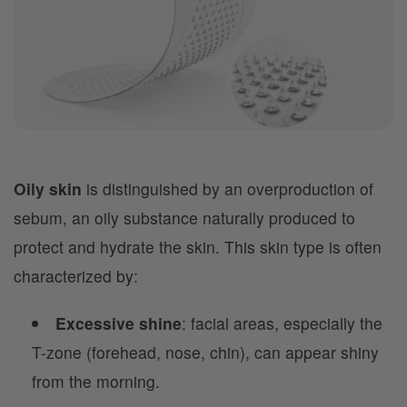
Oily skin
is distinguished by an overproduction of
sebum, an oily substance naturally produced to
protect and hydrate the skin. This skin type is often
characterized by:
Excessive shine
: facial areas, especially the
T-zone (forehead, nose, chin), can appear shiny
from the morning.