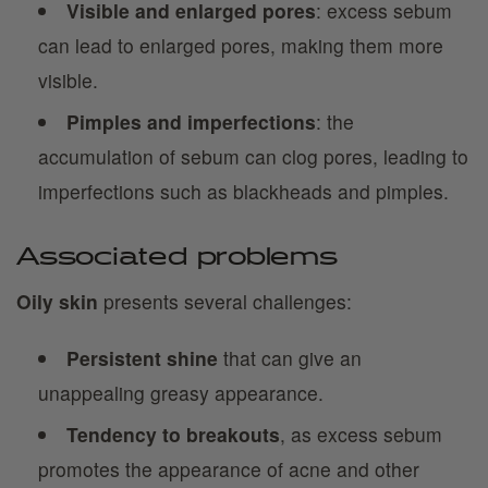
Visible and enlarged pores
: excess sebum
can lead to enlarged pores, making them more
visible.
Pimples and imperfections
: the
accumulation of sebum can clog pores, leading to
imperfections such as blackheads and pimples.
Associated problems
Oily skin
presents several challenges:
Persistent shine
that can give an
unappealing greasy appearance.
Tendency to breakouts
, as excess sebum
promotes the appearance of acne and other