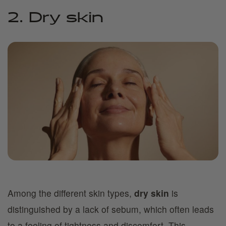
2. Dry skin
Among the different skin types,
dry skin
is
distinguished by a lack of sebum, which often leads
to a feeling of tightness and discomfort. This