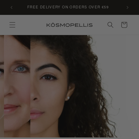
Skip to
C LE
FREE DELIVERY ON ORDERS OVER €59
content
Cart