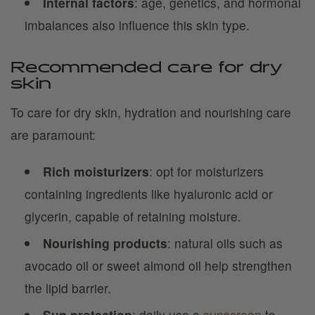
Internal factors
: age, genetics, and hormonal
imbalances also influence this skin type.
Recommended care for dry
skin
To care for dry skin, hydration and nourishing care
are paramount:
Rich moisturizers
: opt for moisturizers
containing ingredients like hyaluronic acid or
glycerin, capable of retaining moisture.
Nourishing products
: natural oils such as
avocado oil or sweet almond oil help strengthen
the lipid barrier.
Sun protection
: daily use a
sunscreen
to