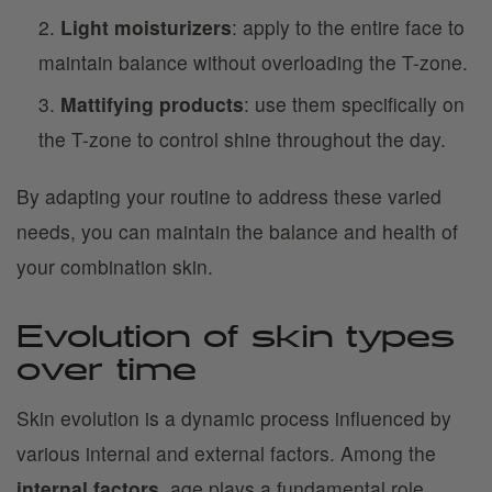
Light moisturizers
: apply to the entire face to
maintain balance without overloading the T-zone.
Mattifying products
: use them specifically on
the T-zone to control shine throughout the day.
By adapting your routine to address these varied
needs, you can maintain the balance and health of
your combination skin.
Evolution of skin types
over time
Skin evolution is a dynamic process influenced by
various internal and external factors. Among the
internal factors
, age plays a fundamental role.