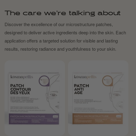
The care we're talking about
Discover the excellence of our microstructure patches,
designed to deliver active ingredients deep into the skin. Each
application offers a targeted solution for visible and lasting
results, restoring radiance and youthfulness to your skin.