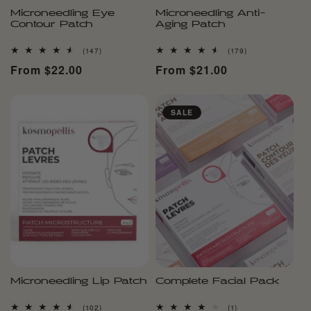
Microneedling Eye
Microneedling Anti-
Contour Patch
Aging Patch
147
179
(147)
(179)
total
total
Regular
From $22.00
Regular
From $21.00
reviews
reviews
price
price
SALE
Microneedling Lip Patch
Complete Facial Pack
102
1
(102)
(1)