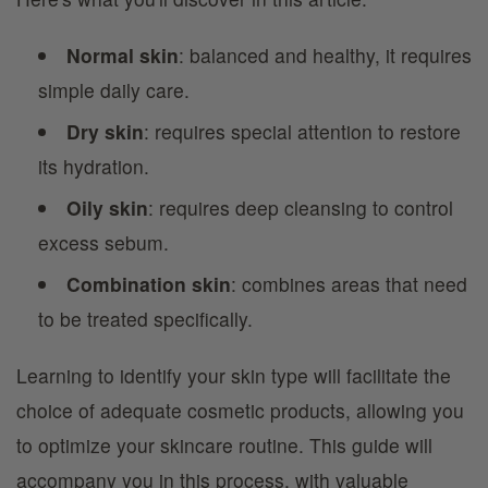
Normal skin
: balanced and healthy, it requires
simple daily care.
Dry skin
: requires special attention to restore
its hydration.
Oily skin
: requires deep cleansing to control
excess sebum.
Combination skin
: combines areas that need
to be treated specifically.
Learning to identify your skin type will facilitate the
choice of adequate cosmetic products, allowing you
to optimize your skincare routine. This guide will
accompany you in this process, with valuable