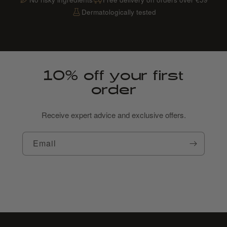
Dermatologically tested
10% off your first
order
Receive expert advice and exclusive offers.
Email