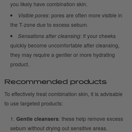
you likely have combination skin.
Visible pores
: pores are often more visible in
the T-zone due to excess sebum.
Sensations after cleansing
: if your cheeks
quickly become uncomfortable after cleansing,
they may require a gentler or more hydrating
product.
Recommended products
To effectively treat combination skin, it is advisable
to use targeted products:
Gentle cleansers
: these help remove excess
sebum without drying out sensitive areas.