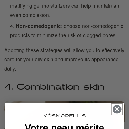
mattifying gel moisturizers can help maintain an
even complexion.
Non-comedogenic
: choose non-comedogenic
products to minimize the risk of clogged pores.
Adopting these strategies will allow you to effectively
care for your oily skin and improve its appearance
daily.
4. Combination skin
Votre peau mérite