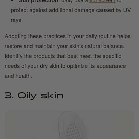
protect against additional damage caused by UV
rays.
Adopting these practices in your daily routine helps
restore and maintain your skin's natural balance.
Identify the products that best meet the specific
needs of your dry skin to optimize its appearance
and health.
3. Oily skin