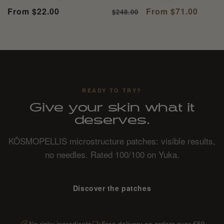
total
total
Regular
From $22.00
Regular
Sale
From $71.00
$248.00
reviews
reviews
price
price
price
READY TO TRY?
Give your skin what it
deserves.
KŌSMOPELLIS microstructure patches: visible results,
no needles. Rated 100/100 on Yuka.
Discover the patches
No risky ingredients
Free delivery on orders over €59