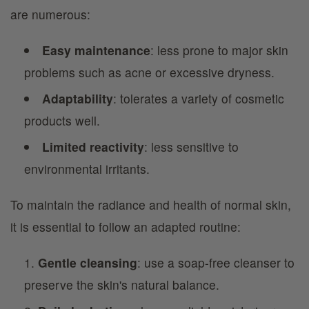
are numerous:
Easy maintenance
: less prone to major skin
problems such as acne or excessive dryness.
Adaptability
: tolerates a variety of cosmetic
products well.
Limited reactivity
: less sensitive to
environmental irritants.
To maintain the radiance and health of normal skin,
it is essential to follow an adapted routine:
Gentle cleansing
: use a soap-free cleanser to
preserve the skin's natural balance.