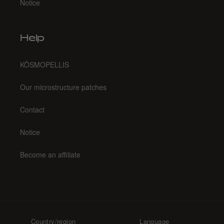
Notice
Help
KŌSMOPELLIS
Our microstructure patches
Contact
Notice
Become an affiliate
Country/region
Language