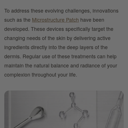
To address these evolving challenges, innovations
such as the
Microstructure Patch
have been
developed. These devices specifically target the
changing needs of the skin by delivering active
ingredients directly into the deep layers of the
dermis. Regular use of these treatments can help
maintain the natural balance and radiance of your
complexion throughout your life.