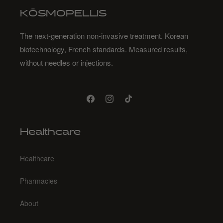
KŌSMOPELLIS
The next-generation non-invasive treatment. Korean
biotechnology, French standards. Measured results,
without needles or injections.
Facebook
Instagram
TikTok
Healthcare
Healthcare
Pharmacies
About