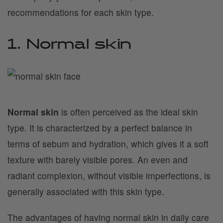
recommendations for each skin type.
1. Normal skin
Normal skin
is often perceived as the ideal skin
type. It is characterized by a perfect balance in
terms of sebum and hydration, which gives it a soft
texture with barely visible pores. An even and
radiant complexion, without visible imperfections, is
generally associated with this skin type.
The advantages of having normal skin in daily care