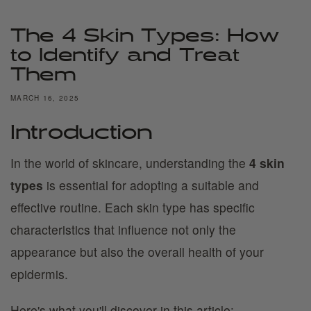
The 4 Skin Types: How
to Identify and Treat
Them
MARCH 16, 2025
Introduction
In the world of skincare, understanding the
4 skin
types
is essential for adopting a suitable and
effective routine. Each skin type has specific
characteristics that influence not only the
appearance but also the overall health of your
epidermis.
Here's what you'll discover in this article: