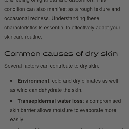
condition can also manifest as a rough texture and
occasional redness. Understanding these
characteristics is essential to effectively adapt your
skincare routine.
Common causes of dry skin
Several factors can contribute to dry skin:
Environment
: cold and dry climates as well
as wind can dehydrate the skin.
Transepidermal water loss
: a compromised
skin barrier allows moisture to evaporate more
easily.