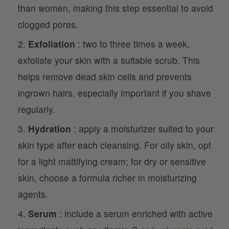
than women, making this step essential to avoid
clogged pores.
Exfoliation
: two to three times a week,
exfoliate your skin with a suitable scrub. This
helps remove dead skin cells and prevents
ingrown hairs, especially important if you shave
regularly.
Hydration
: apply a moisturizer suited to your
skin type after each cleansing. For oily skin, opt
for a light mattifying cream; for dry or sensitive
skin, choose a formula richer in moisturizing
agents.
Serum
: include a serum enriched with active