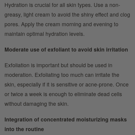
Hydration is crucial for all skin types. Use a non-
greasy, light cream to avoid the shiny effect and clog
pores. Apply the cream morning and evening to
maintain optimal hydration levels.
Moderate use of exfoliant to avoid skin irritation
Exfoliation is important but should be used in
moderation. Exfoliating too much can irritate the
skin, especially if it is sensitive or acne-prone. Once
or twice a week is enough to eliminate dead cells
without damaging the skin.
Integration of concentrated moisturizing masks
into the routine