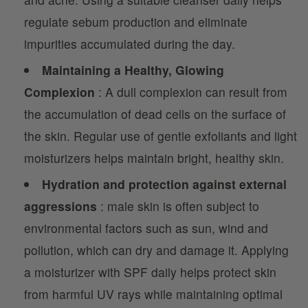
regulate sebum production and eliminate
impurities accumulated during the day.
Maintaining a Healthy, Glowing
Complexion
: A dull complexion can result from
the accumulation of dead cells on the surface of
the skin. Regular use of gentle exfoliants and light
moisturizers helps maintain bright, healthy skin.
Hydration and protection against external
aggressions
: male skin is often subject to
environmental factors such as sun, wind and
pollution, which can dry and damage it. Applying
a moisturizer with SPF daily helps protect skin
from harmful UV rays while maintaining optimal