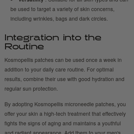
be used to target a variety of skin concerns,
including wrinkles, bags and dark circles.
Integration into the
Routine
Kosmopellis patches can be used once a week in
addition to your daily care routine. For optimal
results, combine their use with good hydration and
regular sun protection.
By adopting Kosmopellis microneedle patches, you
offer your skin a high-tech treatment that effectively
fights the signs of aging and maintains a youthful
and radiant appearance. Add them to your men's