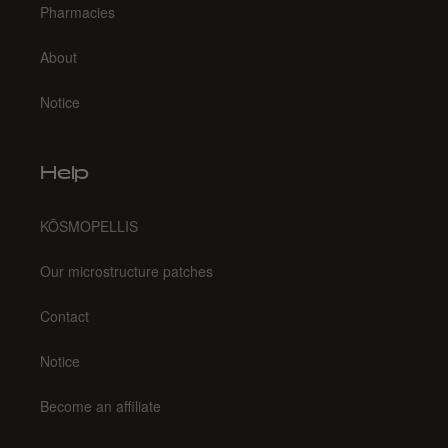
Pharmacies
About
Notice
Help
KŌSMOPELLIS
Our microstructure patches
Contact
Notice
Become an affiliate