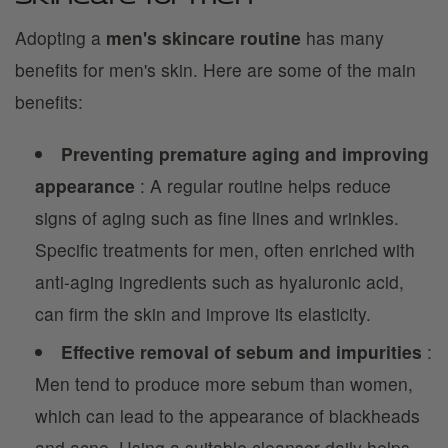
Adopting a
men's skincare routine
has many
benefits for men's skin. Here are some of the main
benefits:
Preventing premature aging and improving
appearance
: A regular routine helps reduce
signs of aging such as fine lines and wrinkles.
Specific treatments for men, often enriched with
anti-aging ingredients such as hyaluronic acid,
can firm the skin and improve its elasticity.
Effective removal of sebum and impurities
:
Men tend to produce more sebum than women,
which can lead to the appearance of blackheads
and acne. Using a suitable cleanser daily helps