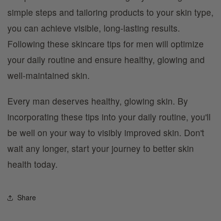
simple steps and tailoring products to your skin type,
you can achieve visible, long-lasting results.
Following these skincare tips for men will optimize
your daily routine and ensure healthy, glowing and
well-maintained skin.
Every man deserves healthy, glowing skin. By
incorporating these tips into your daily routine, you'll
be well on your way to visibly improved skin. Don't
wait any longer, start your journey to better skin
health today.
Share