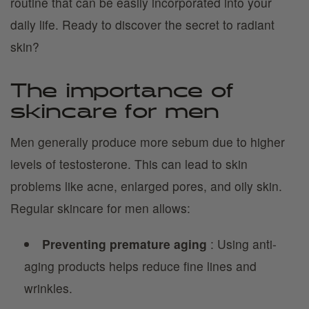
routine that can be easily incorporated into your
daily life. Ready to discover the secret to radiant
skin?
The importance of
skincare for men
Men generally produce more sebum due to higher
levels of testosterone. This can lead to skin
problems like acne, enlarged pores, and oily skin.
Regular skincare for men allows:
Preventing premature aging
: Using anti-
aging products helps reduce fine lines and
wrinkles.