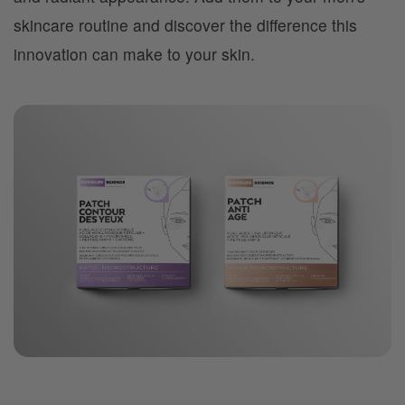
skincare routine and discover the difference this
innovation can make to your skin.