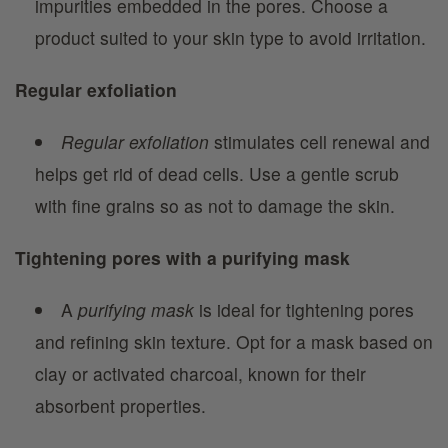
impurities embedded in the pores. Choose a
product suited to your skin type to avoid irritation.
Regular exfoliation
Regular exfoliation
stimulates cell renewal and
helps get rid of dead cells. Use a gentle scrub
with fine grains so as not to damage the skin.
Tightening pores with a purifying mask
A
purifying mask
is ideal for tightening pores
and refining skin texture. Opt for a mask based on
clay or activated charcoal, known for their
absorbent properties.