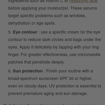
ingredients such as vitamin C or
hyaluronic acid
before applying your moisturizer. These serums
target specific problems such as wrinkles,
dehydration or age spots.
Eye contour
: use a specific cream for the eye
contour to reduce dark circles and bags under the
eyes. Apply it delicately by tapping with your ring
finger. For greater effectiveness, use microneedle
patches that penetrate deeply.
Sun protection
: Finish your routine with a
broad-spectrum sunscreen SPF 30 or higher,
even on cloudy days. UV protection is essential to
prevent premature aging and sun damage.