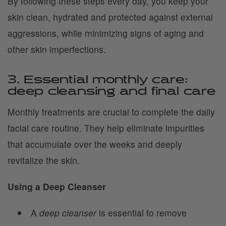
By following these steps every day, you keep your
skin clean, hydrated and protected against external
aggressions, while minimizing signs of aging and
other skin imperfections.
3. Essential monthly care:
deep cleansing and final care
Monthly treatments are crucial to complete the daily
facial care routine. They help eliminate impurities
that accumulate over the weeks and deeply
revitalize the skin.
Using a Deep Cleanser
A
deep cleanser
is essential to remove