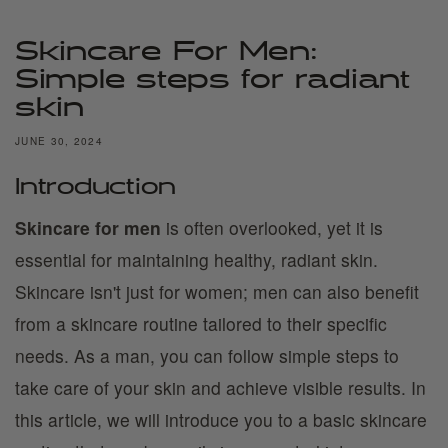
Skincare For Men:
Simple steps for radiant
skin
JUNE 30, 2024
Introduction
Skincare for men
is often overlooked, yet it is
essential for maintaining healthy, radiant skin.
Skincare isn't just for women; men can also benefit
from a skincare routine tailored to their specific
needs. As a man, you can follow simple steps to
take care of your skin and achieve visible results. In
this article, we will introduce you to a basic skincare