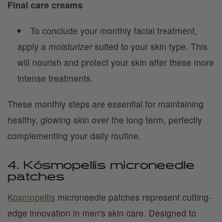
Final care creams
To conclude your monthly facial treatment,
apply a
moisturizer
suited to your skin type. This
will nourish and protect your skin after these more
intense treatments.
These monthly steps are essential for maintaining
healthy, glowing skin over the long term, perfectly
complementing your daily routine.
4. Kósmopellis microneedle
patches
Kosmopellis
microneedle patches represent cutting-
edge innovation in men's skin care. Designed to