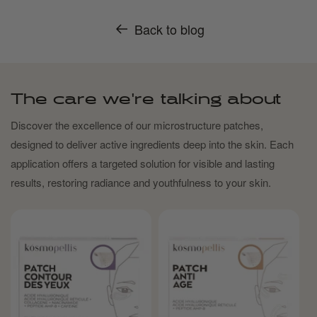
Back to blog
The care we're talking about
Discover the excellence of our microstructure patches,
designed to deliver active ingredients deep into the skin. Each
application offers a targeted solution for visible and lasting
results, restoring radiance and youthfulness to your skin.