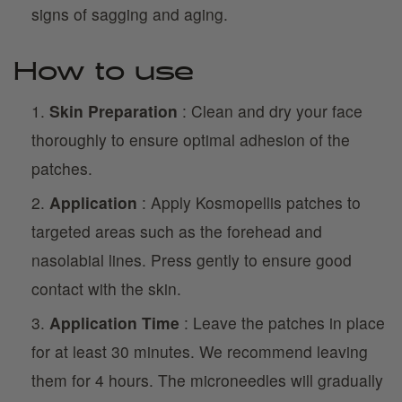
signs of sagging and aging.
How to use
Skin Preparation
: Clean and dry your face
thoroughly to ensure optimal adhesion of the
patches.
Application
: Apply Kosmopellis patches to
targeted areas such as the forehead and
nasolabial lines. Press gently to ensure good
contact with the skin.
Application Time
: Leave the patches in place
for at least 30 minutes. We recommend leaving
them for 4 hours. The microneedles will gradually