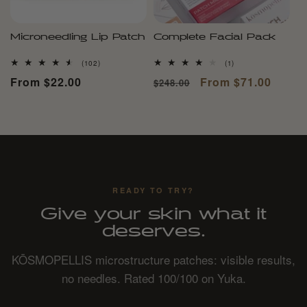
Microneedling Lip Patch
Complete Facial Pack
102
1
(102)
(1)
total
total
Regular
From $22.00
Regular
Sale
From $71.00
$248.00
reviews
reviews
price
price
price
READY TO TRY?
Give your skin what it
deserves.
KŌSMOPELLIS microstructure patches: visible results,
no needles. Rated 100/100 on Yuka.