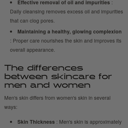
Effective removal of oil and impurities
:
Daily cleansing removes excess oil and impurities
that can clog pores.
Maintaining a healthy, glowing complexion
: Proper care nourishes the skin and improves its
overall appearance.
The differences
between skincare for
men and women
Men's skin differs from women's skin in several
ways:
Skin Thickness
: Men's skin is approximately