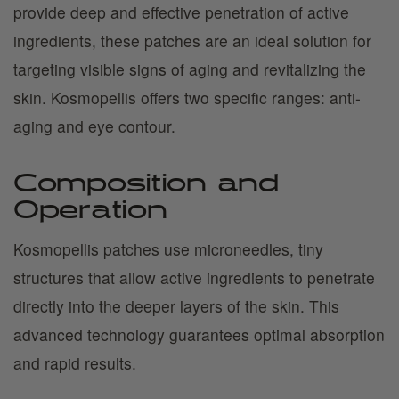
provide deep and effective penetration of active
ingredients, these patches are an ideal solution for
targeting visible signs of aging and revitalizing the
skin. Kosmopellis offers two specific ranges: anti-
aging and eye contour.
Composition and
Operation
Kosmopellis patches use microneedles, tiny
structures that allow active ingredients to penetrate
directly into the deeper layers of the skin. This
advanced technology guarantees optimal absorption
and rapid results.