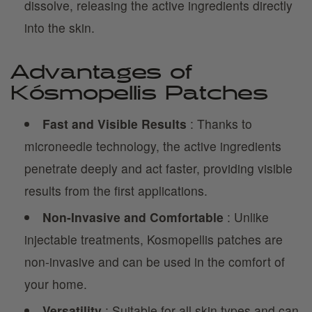
dissolve, releasing the active ingredients directly
into the skin.
Advantages of
Kósmopellis Patches
Fast and Visible Results
: Thanks to
microneedle technology, the active ingredients
penetrate deeply and act faster, providing visible
results from the first applications.
Non-Invasive and Comfortable
: Unlike
injectable treatments, Kosmopellis patches are
non-invasive and can be used in the comfort of
your home.
Versatility
: Suitable for all skin types and can