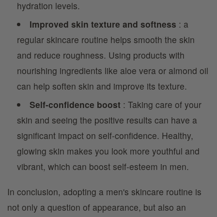
hydration levels.
Improved skin texture and softness
: a
regular skincare routine helps smooth the skin
and reduce roughness. Using products with
nourishing ingredients like aloe vera or almond oil
can help soften skin and improve its texture.
Self-confidence boost
: Taking care of your
skin and seeing the positive results can have a
significant impact on self-confidence. Healthy,
glowing skin makes you look more youthful and
vibrant, which can boost self-esteem in men.
In conclusion, adopting a men's skincare routine is
not only a question of appearance, but also an