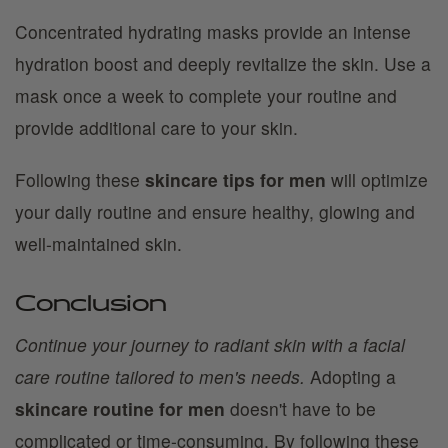
Concentrated hydrating masks provide an intense
hydration boost and deeply revitalize the skin. Use a
mask once a week to complete your routine and
provide additional care to your skin.
Following these
skincare tips for men
will optimize
your daily routine and ensure healthy, glowing and
well-maintained skin.
Conclusion
Continue your journey to radiant skin with a facial
care routine tailored to men's needs.
Adopting a
skincare routine for men
doesn't have to be
complicated or time-consuming. By following these