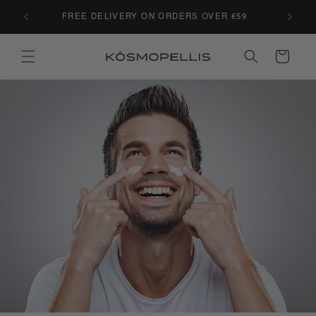
Skip to
C LE
FREE DELIVERY ON ORDERS OVER €59
content
Cart