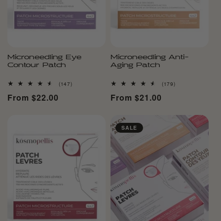
Microneedling Eye
Microneedling Anti-
Contour Patch
Aging Patch
147
179
(147)
(179)
total
total
Regular
From $22.00
Regular
From $21.00
reviews
reviews
price
price
SALE