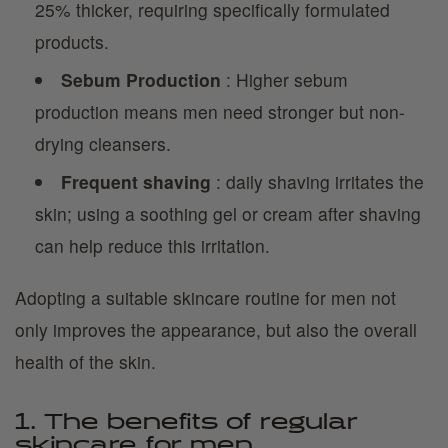
25% thicker, requiring specifically formulated
products.
Sebum Production
: Higher sebum
production means men need stronger but non-
drying cleansers.
Frequent shaving
: daily shaving irritates the
skin; using a soothing gel or cream after shaving
can help reduce this irritation.
Adopting a suitable skincare routine for men not
only improves the appearance, but also the overall
health of the skin.
1. The benefits of regular
skincare for men