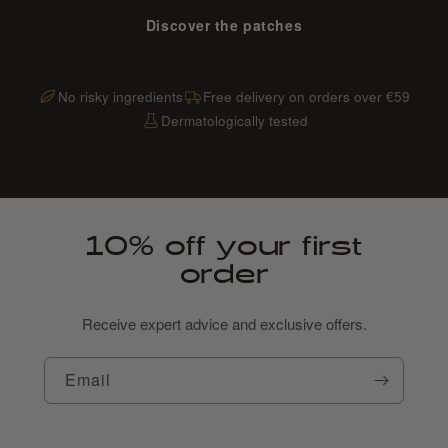
Discover the patches
No risky ingredients
Free delivery on orders over €59
Dermatologically tested
10% off your first
order
Receive expert advice and exclusive offers.
Email