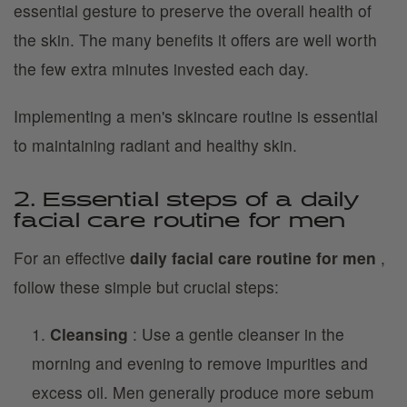
essential gesture to preserve the overall health of
the skin. The many benefits it offers are well worth
the few extra minutes invested each day.
Implementing a men's skincare routine is essential
to maintaining radiant and healthy skin.
2. Essential steps of a daily
facial care routine for men
For an effective
daily facial care routine for men
,
follow these simple but crucial steps:
Cleansing
: Use a gentle cleanser in the
morning and evening to remove impurities and
excess oil. Men generally produce more sebum