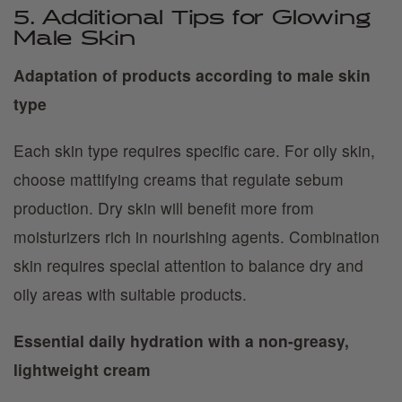
5. Additional Tips for Glowing
Male Skin
Adaptation of products according to male skin
type
Each skin type requires specific care. For oily skin,
choose mattifying creams that regulate sebum
production. Dry skin will benefit more from
moisturizers rich in nourishing agents. Combination
skin requires special attention to balance dry and
oily areas with suitable products.
Essential daily hydration with a non-greasy,
lightweight cream