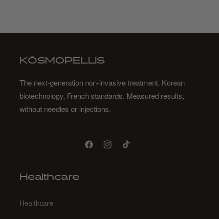
KŌSMOPELLIS
The next-generation non-invasive treatment. Korean
biotechnology, French standards. Measured results,
without needles or injections.
Facebook
Instagram
TikTok
Healthcare
Healthcare