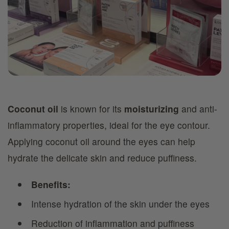
Coconut oil
is known for its
moisturizing
and anti-
inflammatory properties, ideal for the eye contour.
Applying coconut oil around the eyes can help
hydrate the delicate skin and reduce puffiness.
Benefits:
Intense hydration of the skin under the eyes
Reduction of inflammation and puffiness