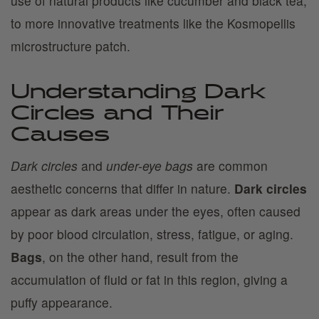
use of natural products like cucumber and black tea,
to more innovative treatments like the Kosmopellis
microstructure patch.
Understanding Dark
Circles and Their
Causes
Dark circles
and
under-eye bags
are common
aesthetic concerns that differ in nature.
Dark circles
appear as dark areas under the eyes, often caused
by poor blood circulation, stress, fatigue, or aging.
Bags
, on the other hand, result from the
accumulation of fluid or fat in this region, giving a
puffy appearance.