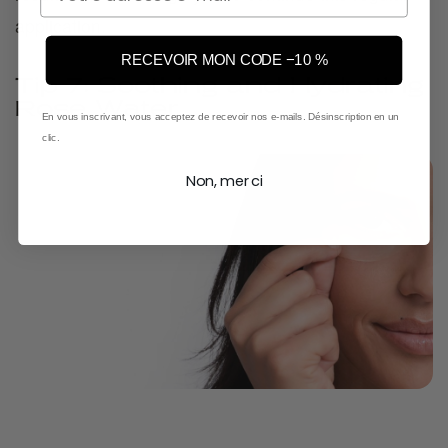
application.
RECEVOIR MON CODE −10 %
Tip 7: Soothing and Hydrating
Rose Water
En vous inscrivant, vous acceptez de recevoir nos e-mails. Désinscription en un
clic.
Non, merci