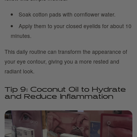
Soak cotton pads with cornflower water.
Apply them to your closed eyelids for about 10
minutes.
This daily routine can transform the appearance of
your eye contour, giving you a more rested and
radiant look.
Tip 9: Coconut Oil to Hydrate
and Reduce Inflammation