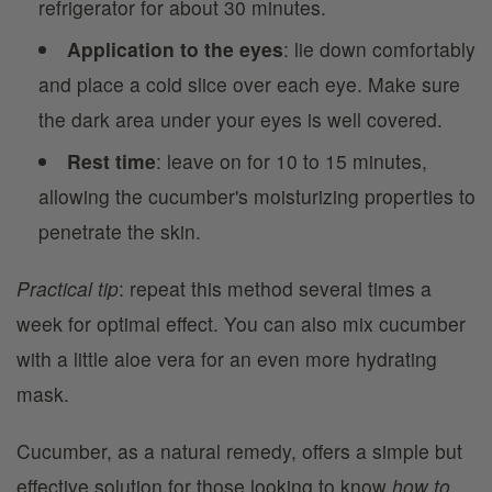
refrigerator for about 30 minutes.
Application to the eyes
: lie down comfortably
and place a cold slice over each eye. Make sure
the dark area under your eyes is well covered.
Rest time
: leave on for 10 to 15 minutes,
allowing the cucumber's moisturizing properties to
penetrate the skin.
Practical tip
: repeat this method several times a
week for optimal effect. You can also mix cucumber
with a little aloe vera for an even more hydrating
mask.
Cucumber, as a natural remedy, offers a simple but
effective solution for those looking to know
how to