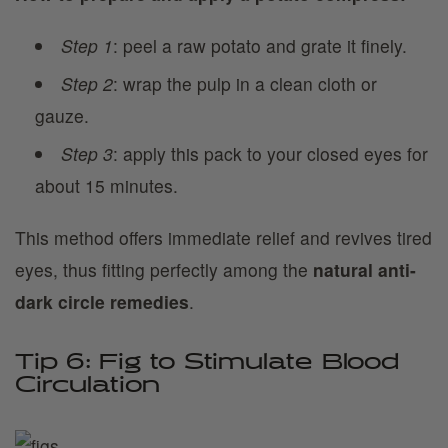
Step 1
: peel a raw potato and grate it finely.
Step 2
: wrap the pulp in a clean cloth or
gauze.
Step 3
: apply this pack to your closed eyes for
about 15 minutes.
This method offers immediate relief and revives tired
eyes, thus fitting perfectly among the
natural anti-
dark circle remedies
.
Tip 6: Fig to Stimulate Blood
Circulation