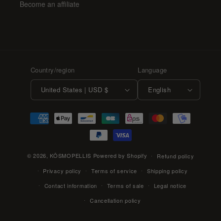
Become an affiliate
Country/region
Language
United States | USD $
English
Payment
methods
© 2026,
KŌSMOPELLIS
Powered by Shopify
Refund policy
Privacy policy
Terms of service
Shipping policy
Contact information
Terms of sale
Legal notice
Cancellation policy