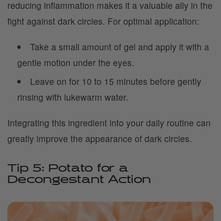
reducing inflammation makes it a valuable ally in the
fight against dark circles. For optimal application:
Take a small amount of gel and apply it with a
gentle motion under the eyes.
Leave on for 10 to 15 minutes before gently
rinsing with lukewarm water.
Integrating this ingredient into your daily routine can
greatly improve the appearance of dark circles.
Tip 5: Potato for a
Decongestant Action