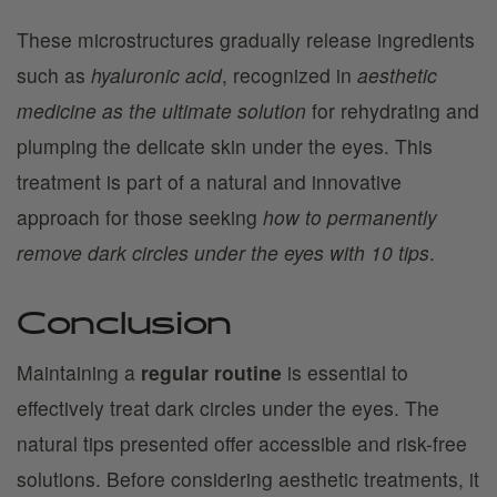
These microstructures gradually release ingredients
such as
hyaluronic acid
, recognized in
aesthetic
medicine as the ultimate solution
for rehydrating and
plumping the delicate skin under the eyes. This
treatment is part of a natural and innovative
approach for those seeking
how to permanently
remove dark circles under the eyes with 10 tips
.
Conclusion
Maintaining a
regular routine
is essential to
effectively treat dark circles under the eyes. The
natural tips presented offer accessible and risk-free
solutions. Before considering aesthetic treatments, it