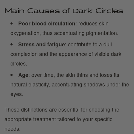
Main Causes of Dark Circles
Poor blood circulation
: reduces skin
oxygenation, thus accentuating pigmentation.
Stress and fatigue
: contribute to a dull
complexion and the appearance of visible dark
circles.
Age
: over time, the skin thins and loses its
natural elasticity, accentuating shadows under the
eyes.
These distinctions are essential for choosing the
appropriate treatment tailored to your specific
needs.