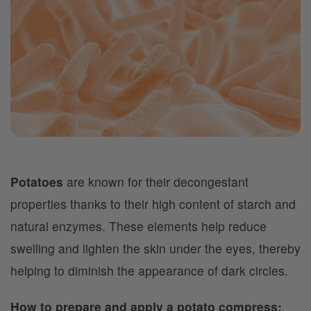
Potatoes
are known for their decongestant
properties thanks to their high content of starch and
natural enzymes. These elements help reduce
swelling and lighten the skin under the eyes, thereby
helping to diminish the appearance of dark circles.
How to prepare and apply a potato compress: