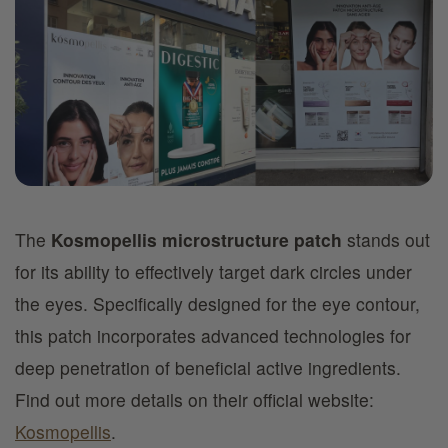
The
Kosmopellis microstructure patch
stands out
for its ability to effectively target dark circles under
the eyes. Specifically designed for the eye contour,
this patch incorporates advanced technologies for
deep penetration of beneficial active ingredients.
Find out more details on their official website:
Kosmopellis
.