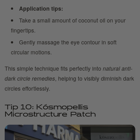
Application tips:
Take a small amount of coconut oil on your
fingertips.
Gently massage the eye contour in soft
circular motions.
This simple technique fits perfectly into
natural anti-
dark circle remedies
, helping to visibly diminish dark
circles effortlessly.
Tip 10: Kósmopellis
Microstructure Patch