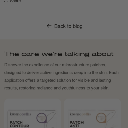
Share
Back to blog
The care we're talking about
Discover the excellence of our microstructure patches,
designed to deliver active ingredients deep into the skin. Each
application offers a targeted solution for visible and lasting
results, restoring radiance and youthfulness to your skin.