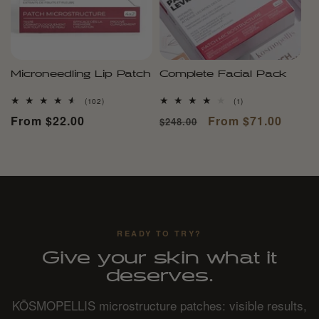
Microneedling Lip Patch
Complete Facial Pack
102
1
(102)
(1)
total
total
Regular
From $22.00
Regular
Sale
From $71.00
$248.00
reviews
reviews
price
price
price
READY TO TRY?
Give your skin what it
deserves.
KŌSMOPELLIS microstructure patches: visible results,