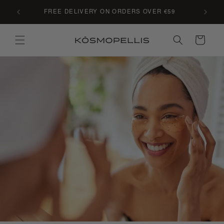
Skip to
C LE
FREE DELIVERY ON ORDERS OVER €59
content
Cart