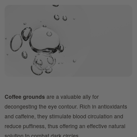
Coffee grounds
are a valuable ally for
decongesting the eye contour. Rich in antioxidants
and caffeine, they stimulate blood circulation and
reduce puffiness, thus offering an effective natural
solution to combat dark circles.