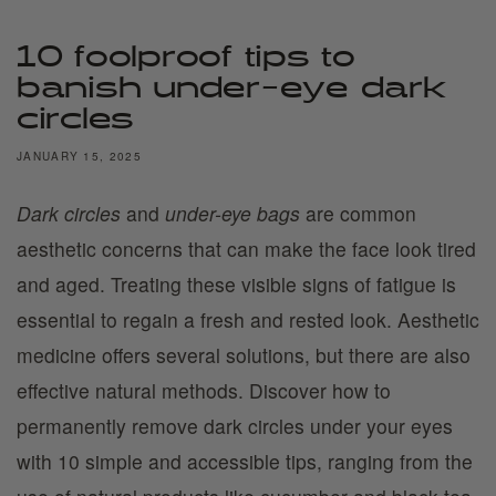
10 foolproof tips to
banish under-eye dark
circles
JANUARY 15, 2025
Dark circles
and
under-eye bags
are common
aesthetic concerns that can make the face look tired
and aged. Treating these visible signs of fatigue is
essential to regain a fresh and rested look. Aesthetic
medicine offers several solutions, but there are also
effective natural methods. Discover how to
permanently remove dark circles under your eyes
with 10 simple and accessible tips, ranging from the