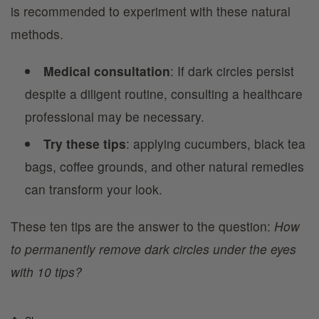
is recommended to experiment with these natural
methods.
Medical consultation
: If dark circles persist
despite a diligent routine, consulting a healthcare
professional may be necessary.
Try these tips
: applying cucumbers, black tea
bags, coffee grounds, and other natural remedies
can transform your look.
These ten tips are the answer to the question:
How
to permanently remove dark circles under the eyes
with 10 tips?