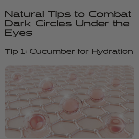
Natural Tips to Combat
Dark Circles Under the
Eyes
Tip 1: Cucumber for Hydration