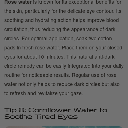
Rose water
is known for its exceptional benefits for
the skin, particularly for the delicate eye contour. Its
soothing and hydrating action helps improve blood
circulation, thus reducing the appearance of dark
circles. For optimal application, soak two cotton
pads in fresh rose water. Place them on your closed
eyes for about 10 minutes. This natural anti-dark
circle remedy can be easily integrated into your daily
routine for noticeable results. Regular use of rose
water not only helps to reduce dark circles but also
to refresh and revitalize your gaze.
Tip 8: Cornflower Water to
Soothe Tired Eyes