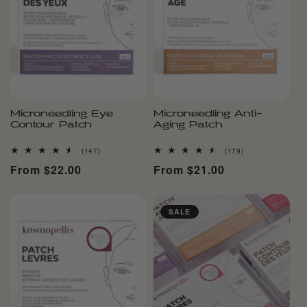
Microneedling Eye
Microneedling Anti-
Contour Patch
Aging Patch
147
179
(147)
(179)
total
total
Regular
From $22.00
Regular
From $21.00
reviews
reviews
price
price
SALE