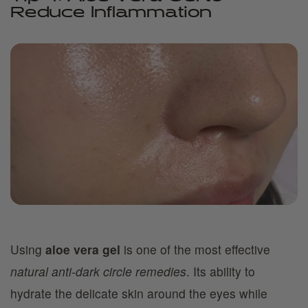
Reduce Inflammation
Using
aloe vera gel
is one of the most effective
natural anti-dark circle remedies
. Its ability to
hydrate the delicate skin around the eyes while