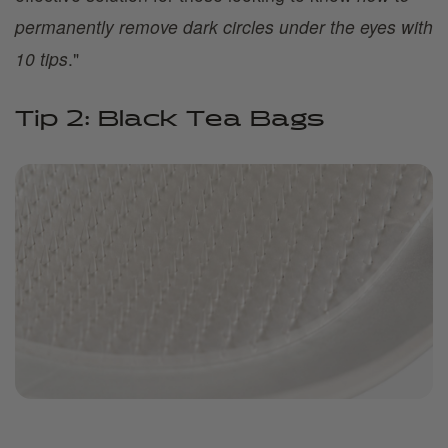
permanently remove dark circles under the eyes with
10 tips
."
Tip 2: Black Tea Bags