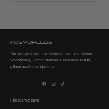
KŌSMOPELLIS
The next-generation non-invasive treatment. Korean
biotechnology, French standards. Measured results,
without needles or injections.
Facebook
Instagram
TikTok
Healthcare