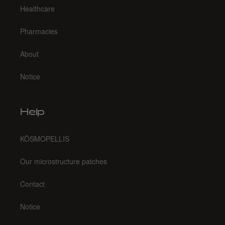
Healthcare
Pharmacies
About
Notice
Help
KŌSMOPELLIS
Our microstructure patches
Contact
Notice