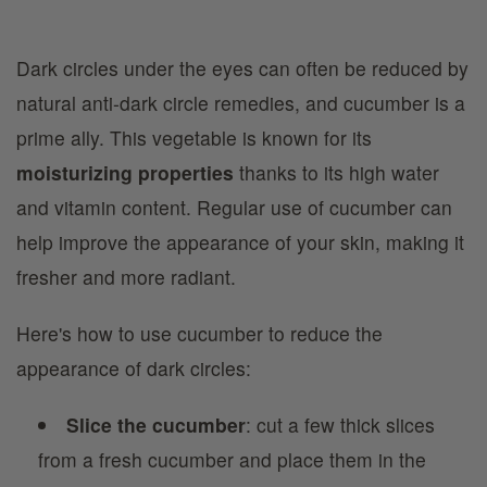
Dark circles under the eyes can often be reduced by
natural anti-dark circle remedies, and cucumber is a
prime ally. This vegetable is known for its
moisturizing properties
thanks to its high water
and vitamin content. Regular use of cucumber can
help improve the appearance of your skin, making it
fresher and more radiant.
Here's how to use cucumber to reduce the
appearance of dark circles:
Slice the cucumber
: cut a few thick slices
from a fresh cucumber and place them in the