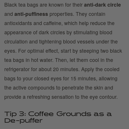
Black tea bags are known for their
anti-dark circle
and
anti-puffiness
properties. They contain
antioxidants and caffeine, which help reduce the
appearance of dark circles by stimulating blood
circulation and tightening blood vessels under the
eyes. For optimal effect, start by steeping two black
tea bags in hot water. Then, let them cool in the
refrigerator for about 20 minutes. Apply the cooled
bags to your closed eyes for 15 minutes, allowing
the active compounds to penetrate the skin and
provide a refreshing sensation to the eye contour.
Tip 3: Coffee Grounds as a
De-puffer