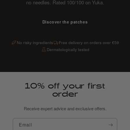
no needles. Rated 100/100 on Yuka.
Discover the patches
No risky ingredients
Free delivery on orders over €59
Dermatologically tested
10% off your first
order
Receive expert advice and exclusive offers.
Email