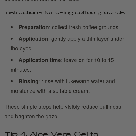
Instructions for using coffee grounds
Preparation
: collect fresh coffee grounds.
Application
: gently apply a thin layer under
the eyes.
Application time
: leave on for 10 to 15
minutes.
Rinsing
: rinse with lukewarm water and
moisturize with a suitable cream.
These simple steps help visibly reduce puffiness
and brighten the gaze.
Tip 4: Aloe Vera Gel to