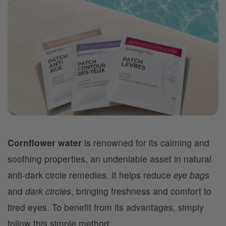
Cornflower water
is renowned for its calming and
soothing properties, an undeniable asset in natural
anti-dark circle remedies. It helps reduce
eye bags
and
dark circles
, bringing freshness and comfort to
tired eyes. To benefit from its advantages, simply
follow this simple method: