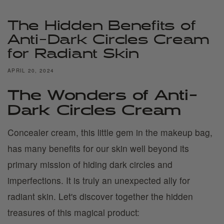
The Hidden Benefits of
Anti-Dark Circles Cream
for Radiant Skin
APRIL 20, 2024
The Wonders of Anti-
Dark Circles Cream
Concealer cream, this little gem in the makeup bag,
has many benefits for our skin well beyond its
primary mission of hiding dark circles and
imperfections. It is truly an unexpected ally for
radiant skin. Let's discover together the hidden
treasures of this magical product: