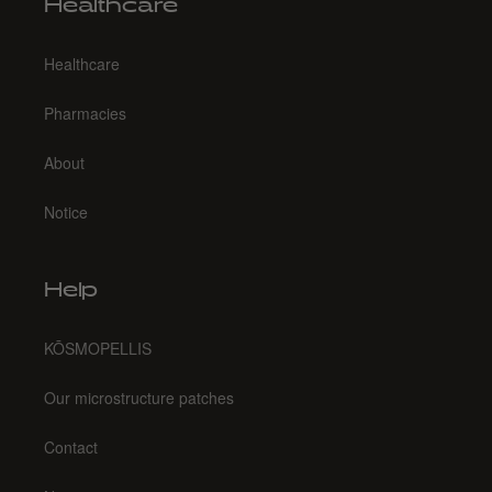
Healthcare
Healthcare
Pharmacies
About
Notice
Help
KŌSMOPELLIS
Our microstructure patches
Contact