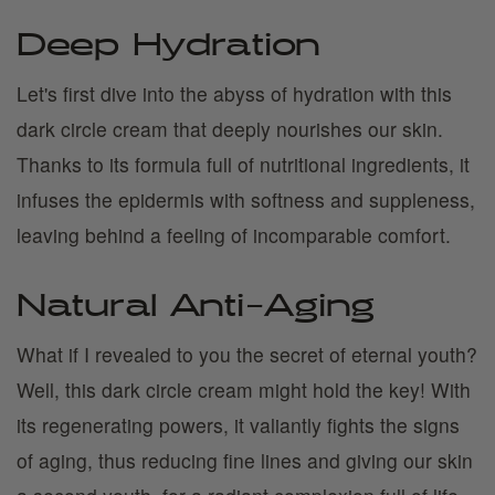
Deep Hydration
Let's first dive into the abyss of hydration with this
dark circle cream that deeply nourishes our skin.
Thanks to its formula full of nutritional ingredients, it
infuses the epidermis with softness and suppleness,
leaving behind a feeling of incomparable comfort.
Natural Anti-Aging
What if I revealed to you the secret of eternal youth?
Well, this dark circle cream might hold the key! With
its regenerating powers, it valiantly fights the signs
of aging, thus reducing fine lines and giving our skin