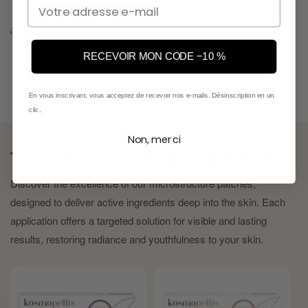
Email
Share
RECEVOIR MON CODE −10 %
Back to blog
En vous inscrivant, vous acceptez de recevoir nos e-mails. Désinscription en un
clic.
Non, merci
The care we're talking about
Discover the excellence of our microstructure patches,
designed to deliver active ingredients deep into the skin. Each
application offers a targeted solution for visible and lasting
results, restoring radiance and youthfulness to your skin.