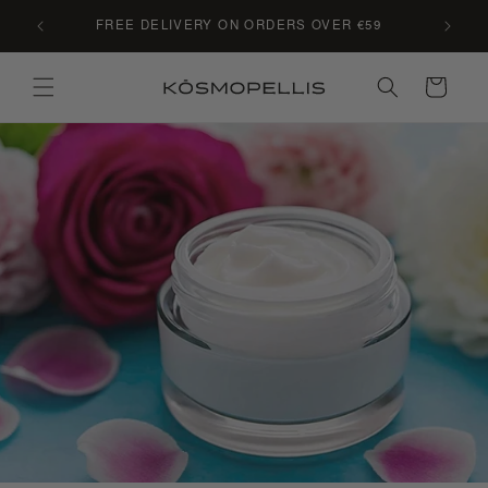
Skip to
C LE
FREE DELIVERY ON ORDERS OVER €59
content
Cart