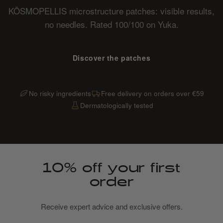
KŌSMOPELLIS microstructure patches: visible results,
no needles. Rated 100/100 on Yuka.
Discover the patches
No risky ingredients
Free delivery on orders over €59
Dermatologically tested
10% off your first
order
Receive expert advice and exclusive offers.