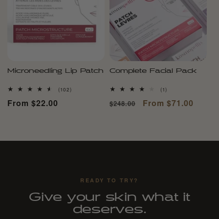
Microneedling Lip Patch
Complete Facial Pack
102
1
(102)
(1)
total
total
Regular
From $22.00
Regular
Sale
From $71.00
$248.00
reviews
reviews
price
price
price
READY TO TRY?
Give your skin what it
deserves.