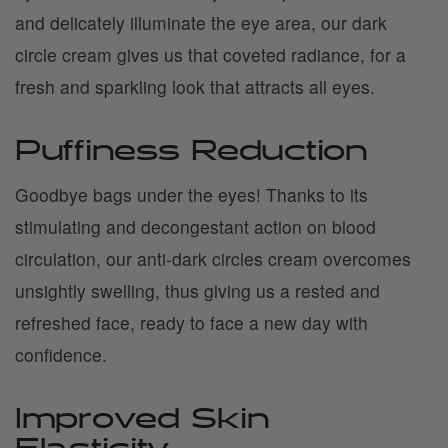
and delicately illuminate the eye area, our dark
circle cream gives us that coveted radiance, for a
fresh and sparkling look that attracts all eyes.
Puffiness Reduction
Goodbye bags under the eyes! Thanks to its
stimulating and decongestant action on blood
circulation, our anti-dark circles cream overcomes
unsightly swelling, thus giving us a rested and
refreshed face, ready to face a new day with
confidence.
Improved Skin