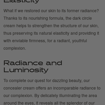
Elasticity
What if we restored our skin to its former radiance?
Thanks to its nourishing formula, the dark circle
cream helps to strengthen the structure of our skin,
thus preserving its natural elasticity and providing it
with enviable firmness, for a radiant, youthful
complexion.
Radiance and
Luminosity
To complete our quest for dazzling beauty, our
concealer cream offers an incomparable radiance to
our complexion. By delicately illuminating the area
around the eyes, it reveals all the splendor of our