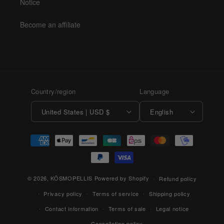
Notice
Become an affiliate
Country/region
Language
United States | USD $
English
Payment
methods
© 2026,
KŌSMOPELLIS
Powered by Shopify
Refund policy
Privacy policy
Terms of service
Shipping policy
Contact information
Terms of sale
Legal notice
Cancellation policy