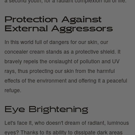
a second youth, for a radiant complexion full of life.
Protection Against
External Aggressors
In this world full of dangers for our skin, our
concealer cream stands as a protective shield. It
bravely repels the onslaught of pollution and UV
rays, thus protecting our skin from the harmful
effects of the environment and offering it a peaceful
refuge.
Eye Brightening
Let's face it, who doesn't dream of radiant, luminous
eyes? Thanks to its ability to dissipate dark areas