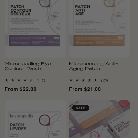
Microneedling Eye
Microneedling Anti-
Contour Patch
Aging Patch
147
179
(147)
(179)
total
total
Regular
From $22.00
Regular
From $21.00
reviews
reviews
price
price
SALE