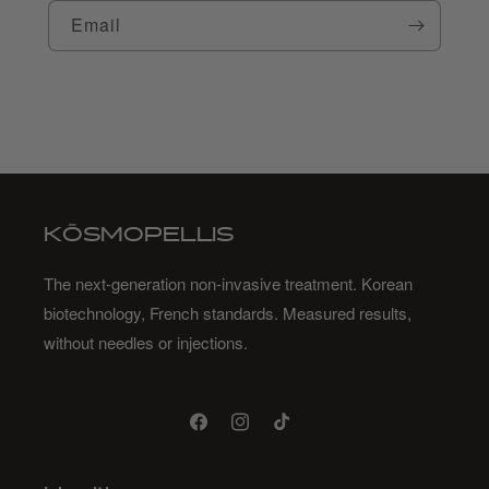
Email
KŌSMOPELLIS
The next-generation non-invasive treatment. Korean
biotechnology, French standards. Measured results,
without needles or injections.
Facebook
Instagram
TikTok