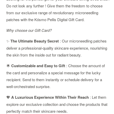
Do not look any further ! Give them the freedom to choose
from our exclusive range of revolutionary microneedling
patches with the Kósmo Pellis Digital Gift Card.
Why choose our Gift Card?
✨
The Ultimate Beauty Secret
: Our microneedling patches
deliver a professional-quality skincare experience, nourishing
the skin from the inside out for radiant beauty.
🌟
Customizable and Easy to Gift
: Choose the amount of
the card and personalize a special message for the lucky
recipient. Send to them instantly or schedule delivery for a
well-orchestrated surprise.
💖
A Luxurious Experience Within Their Reach
: Let them
explore our exclusive collection and choose the products that
perfectly match their skincare needs.