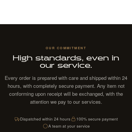
OUR COMMITMENT
High standards, even in
our service.
Every order is prepared with care and shipped within 24
hours, with completely secure payment. Any item not
conforming upon receipt will be exchanged, with the
attention we pay to our services.
Dispatched within 24 hours
100% secure payment
A team at your service