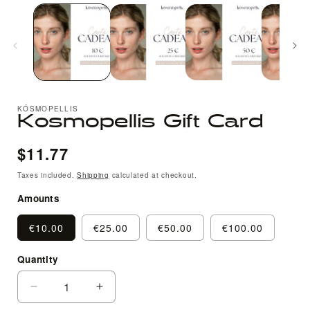
media
1
in
i
modal
KÓSMOPELLIS
Kosmopellis Gift Card
Regular
$11.77
price
Taxes included.
Shipping
calculated at checkout.
Amounts
€10.00
€25.00
€50.00
€100.00
Quantity
Quantity
Decrease
Increase
quantity
quantity