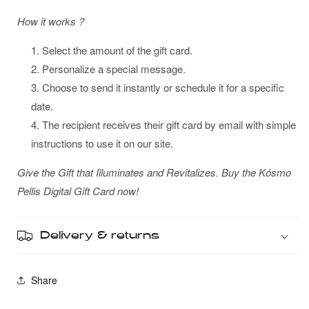
How it works ?
Select the amount of the gift card.
Personalize a special message.
Choose to send it instantly or schedule it for a specific
date.
The recipient receives their gift card by email with simple
instructions to use it on our site.
Give the Gift that Illuminates and Revitalizes. Buy the Kósmo
Pellis Digital Gift Card now!
Delivery & returns
Share