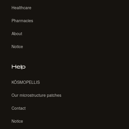
Healthcare
Pharmacies
About
Notice
Help
KŌSMOPELLIS
Our microstructure patches
Contact
Notice