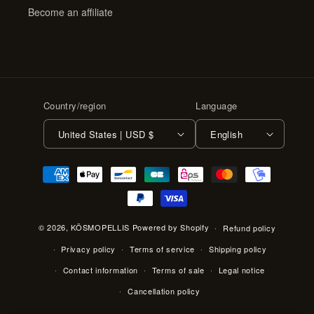
Become an affiliate
Country/region
Language
United States | USD $
English
Payment
methods
© 2026,
KŌSMOPELLIS
Powered by Shopify
Refund policy
Privacy policy
Terms of service
Shipping policy
Contact information
Terms of sale
Legal notice
Cancellation policy