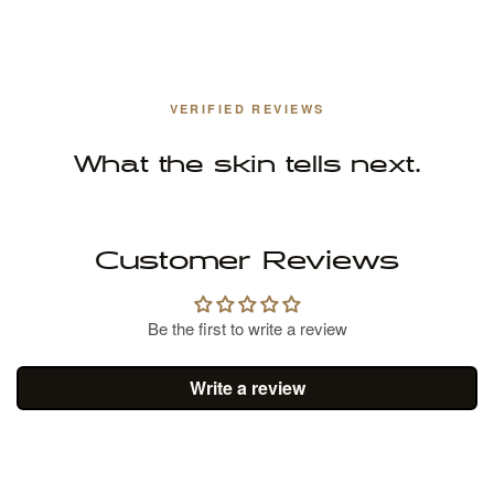
VERIFIED REVIEWS
What the skin tells next.
Customer Reviews
Be the first to write a review
Write a review