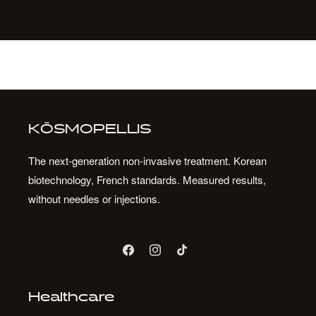
KŌSMOPELLIS
The next-generation non-invasive treatment. Korean
biotechnology, French standards. Measured results,
without needles or injections.
Facebook
Instagram
TikTok
Healthcare