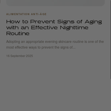
ALIMENTATION ANTI-ÂGE
How to Prevent Signs of Aging
with an Effective Nighttime
Routine
Adopting an appropriate evening skincare routine is one of the
most effective ways to prevent the signs of...
16 September 2025