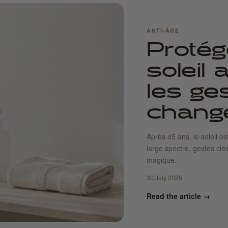
ANTI-ÂGE
Protég
soleil
les ge
change
Après 45 ans, le soleil es
large spectre, gestes clé
magique.
30 July 2026
Read the article →