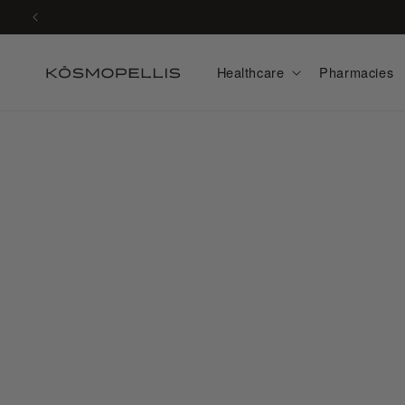
Skip to
content
Healthcare
Pharmacies