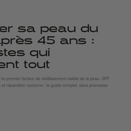
er sa peau du
 après 45 ans :
stes qui
nt tout
t le premier facteur de vieillissement visible de la peau. SPF
s et réparation nocturne : le guide complet, sans promesse