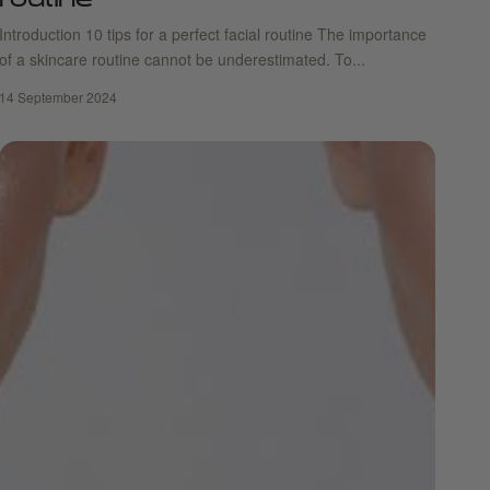
routine
Introduction 10 tips for a perfect facial routine The importance
of a skincare routine cannot be underestimated. To...
14 September 2024