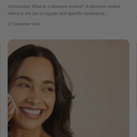
Introduction What is a skincare routine? A skincare routine
refers to the set of regular and specific treatments...
27 September 2024