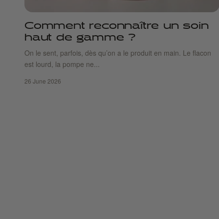
Comment reconnaître un soin
haut de gamme ?
On le sent, parfois, dès qu’on a le produit en main. Le flacon
est lourd, la pompe ne...
26 June 2026