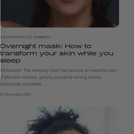
ACCESSOIRE DE SOMMEIL
Overnight mask: How to
transform your skin while you
sleep
Introduction The sleeping mask has become an essential part
of skincare routines, gaining popularity among beauty
enthusiasts worldwide....
25 November 2024