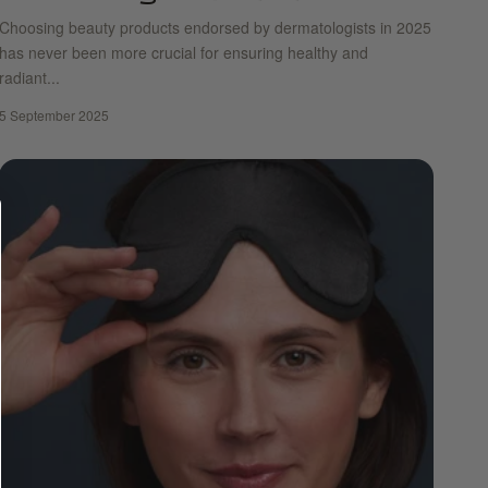
Choosing beauty products endorsed by dermatologists in 2025
has never been more crucial for ensuring healthy and
radiant...
5 September 2025