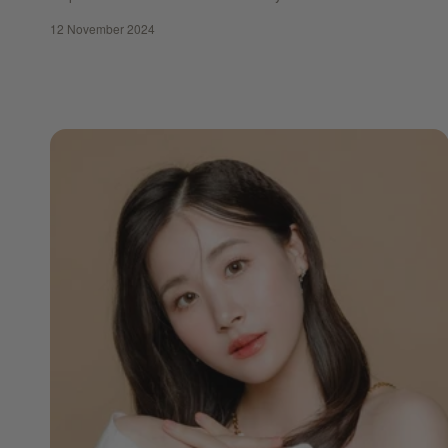
12 November 2024