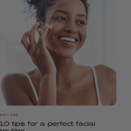
ANTI-ÂGE
10 tips for a perfect facial