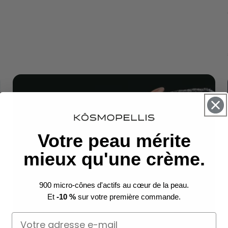
Votre peau mérite
mieux qu'une crème.
900 micro-cônes d'actifs au cœur de la peau.
Et
-10 %
sur votre première commande.
Email