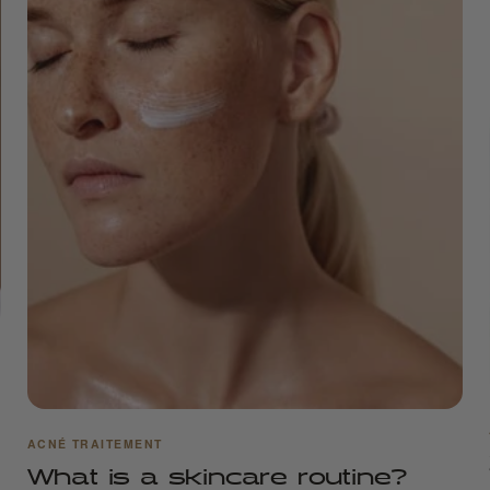
ACNÉ TRAITEMENT
What is a skincare routine?