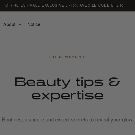
FREE DELIVERY ON ORDERS OVER €59
About
Notice
THE NEWSPAPER
Beauty tips &
expertise
Routines, skincare and expert secrets to reveal your glow.