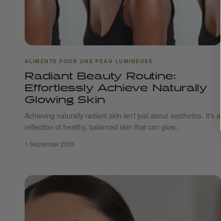
ALIMENTS POUR UNE PEAU LUMINEUSE
Radiant Beauty Routine:
Effortlessly Achieve Naturally
Glowing Skin
Achieving naturally radiant skin isn't just about aesthetics. It's a
reflection of healthy, balanced skin that can glow...
1 September 2025