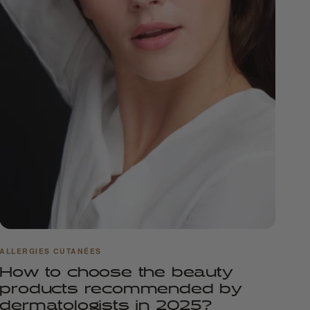
ALLERGIES CUTANÉES
How to choose the beauty
products recommended by
dermatologists in 2025?