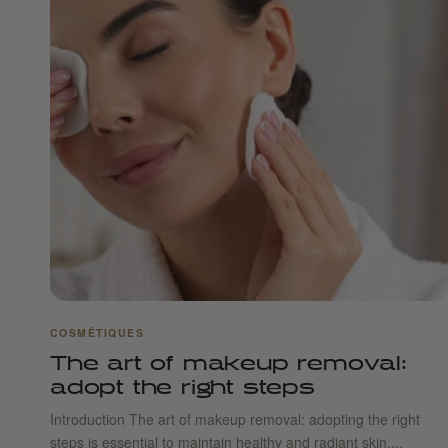
COSMÉTIQUES
The art of makeup removal:
adopt the right steps
Introduction The art of makeup removal: adopting the right
steps is essential to maintain healthy and radiant skin....