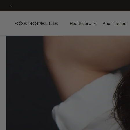
Skip to
content
Healthcare
Pharmacies