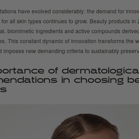
tions have evolved considerably: the demand for innova
 for all skin types continues to grow. Beauty products i
ral, biomimetic ingredients and active compounds derived
ces. This constant dynamic of innovation transforms the 
d imposes new demanding criteria to sustainably preserv
ortance of dermatologica
endations in choosing b
ts