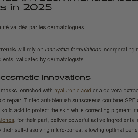
s in 2025
trends
will rely on
innovative formulations
incorporating 
ients, validated by dermatologists.
 cosmetic innovations
e masks, enriched with
hyaluronic acid
or aloe vera extrac
pid repair. Tinted anti-blemish sunscreens combine SPF 
kojic acid to protect the skin while correcting pigment i
atches
, for their part, deliver powerful active ingredients 
their self-dissolving micro-cones, allowing optimal pene