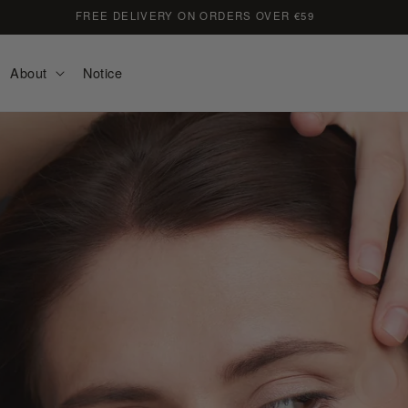
FREE DELIVERY ON ORDERS OVER €59
About
Notice