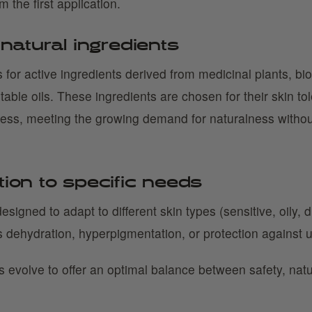
om the first application.
 natural ingredients
 for active ingredients derived from medicinal plants, bi
table oils. These ingredients are chosen for their skin t
ness, meeting the growing demand for naturalness witho
tion to specific needs
esigned to adapt to different skin types (sensitive, oily, 
 dehydration, hyperpigmentation, or protection against u
s evolve to offer an optimal balance between safety, nat