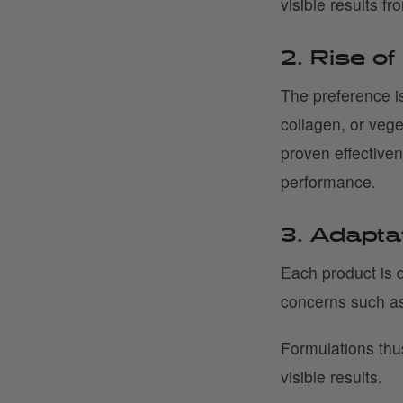
visible results fr
2. Rise of
The preference is
collagen, or vege
proven effective
performance.
3. Adapta
Each product is d
concerns such as
Formulations thu
visible results.