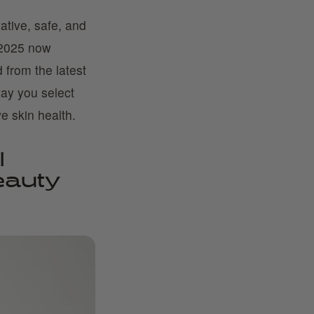
tive, safe, and
n 2025 now
 from the latest
way you select
e skin health.
l
eauty