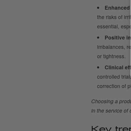
Enhanced 
the risks of ir
essential, espe
Positive i
imbalances, re
or tightness.
Clinical ef
controlled tria
correction of 
Choosing a produc
in the service of 
Key tr