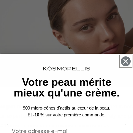
Votre peau mérite
mieux qu'une crème.
logist recommendations
to select your skincare is ba
900 micro-cônes d'actifs au cœur de la peau.
al expertise. Dermatologists evaluate skin safety and p
Et
-10 %
sur votre première commande.
d on strict criteria and reliable clinical studies.
Email