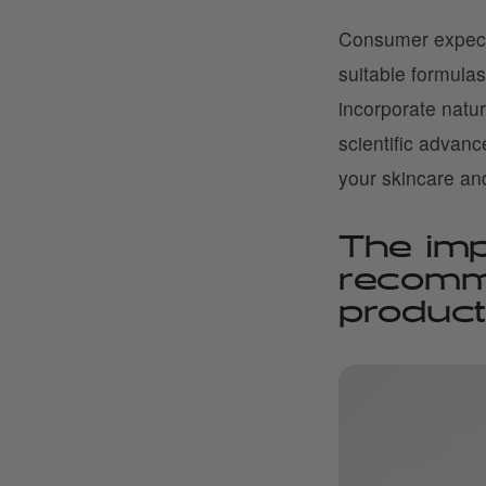
Consumer expecta
suitable formulas
incorporate natu
scientific advan
your skincare an
The imp
recomm
produc