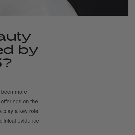
auty
ed by
5?
r been more
offerings on the
 play a key role
clinical evidence