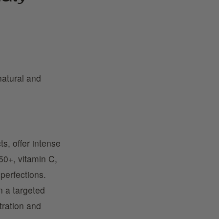
natural and
ts, offer intense
50+, vitamin C,
mperfections.
in a targeted
tration and