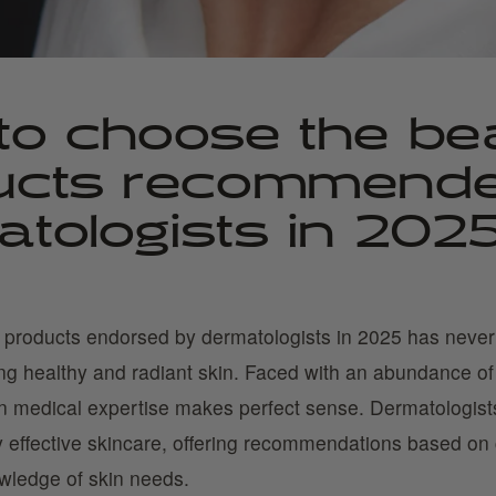
to choose the be
ucts recommend
tologists in 202
 products endorsed by dermatologists in 2025 has neve
ing healthy and radiant skin. Faced with an abundance of 
on medical expertise makes perfect sense. Dermatologists
uly effective skincare, offering recommendations based on 
wledge of skin needs.