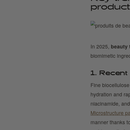
product
In 2025,
beauty 
biomimetic ingred
1. Recent
Fine biocellulos
hydration and ra
niacinamide, and 
Microstructure p
manner thanks to 