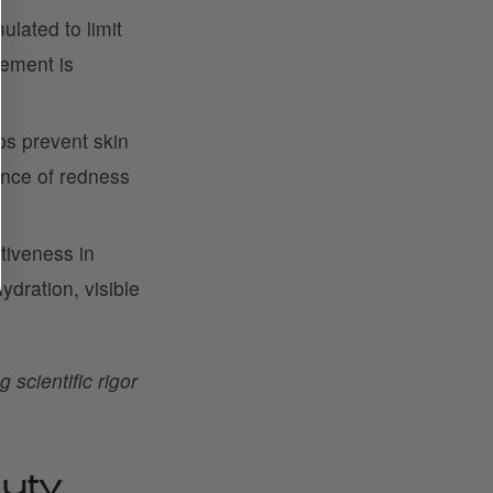
ulated to limit
irement is
s prevent skin
ance of redness
ctiveness in
ydration, visible
 scientific rigor
uty