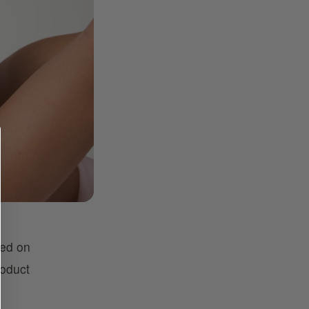
sed on
roduct