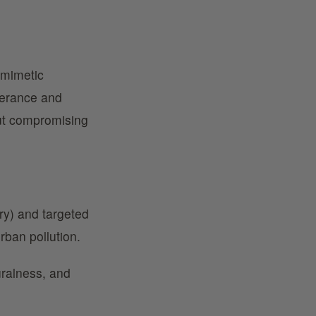
omimetic
olerance and
ut compromising
dry) and targeted
rban pollution.
uralness, and