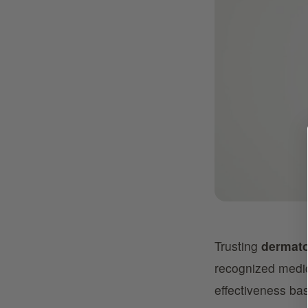
Trusting
dermato
recognized medic
effectiveness base