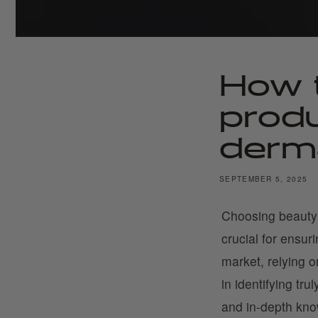
How 
prod
derma
SEPTEMBER 5, 2025
Choosing beauty
crucial for ensur
market, relying 
in identifying tr
and in-depth kno