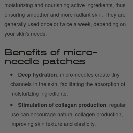
moisturizing and nourishing active ingredients, thus
ensuring smoother and more radiant skin. They are
generally used once or twice a week, depending on
your skin's needs.
Benefits of micro-
needle patches
Deep hydration
: micro-needles create tiny
channels in the skin, facilitating the absorption of
moisturizing ingredients.
Stimulation of collagen production
: regular
use can encourage natural collagen production,
improving skin texture and elasticity.