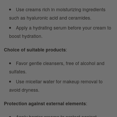
Use creams rich in moisturizing ingredients
such as hyaluronic acid and ceramides.
Apply a hydrating serum before your cream to
boost hydration.
Choice of suitable products
:
Favor gentle cleansers, free of alcohol and
sulfates.
Use micellar water for makeup removal to
avoid dryness.
Protection against external elements
:
Apply barrier creams to protect against