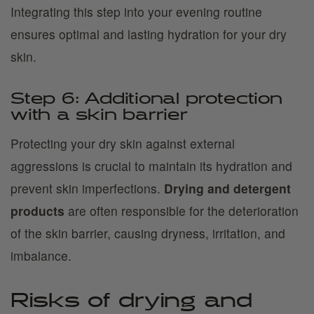
Integrating this step into your evening routine
ensures optimal and lasting hydration for your dry
skin.
Step 6: Additional protection
with a skin barrier
Protecting your dry skin against external
aggressions is crucial to maintain its hydration and
prevent skin imperfections.
Drying and detergent
products
are often responsible for the deterioration
of the skin barrier, causing dryness, irritation, and
imbalance.
Risks of drying and