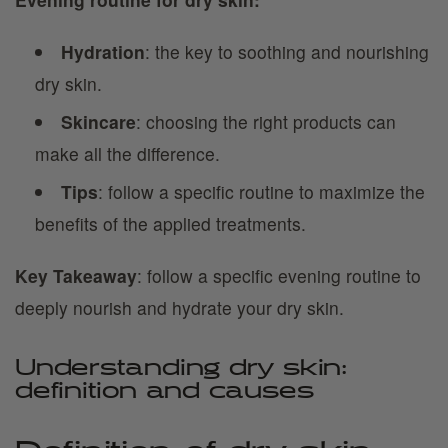
Hydration
: the key to soothing and nourishing
dry skin.
Skincare
: choosing the right products can
make all the difference.
Tips
: follow a specific routine to maximize the
benefits of the applied treatments.
Key Takeaway
: follow a specific evening routine to
deeply nourish and hydrate your dry skin.
Understanding dry skin:
definition and causes