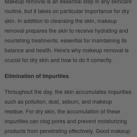
Makeup removal is an essential step in any skincare
routine, but it takes on particular importance for dry
skin. In addition to cleansing the skin, makeup
removal prepares the skin to receive hydrating and
nourishing treatments, essential for maintaining its
balance and health. Here's why makeup removal is
crucial for dry skin and how to do it correctly.
Elimination of Impurities
Throughout the day, the skin accumulates impurities
such as pollution, dust, sebum, and makeup
residue. For dry skin, the accumulation of these
impurities can clog pores and prevent moisturizing
products from penetrating effectively. Good makeup