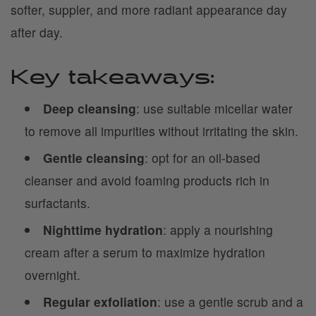
softer, suppler, and more radiant appearance day
after day.
Key takeaways:
Deep cleansing
: use suitable micellar water
to remove all impurities without irritating the skin.
Gentle cleansing
: opt for an oil-based
cleanser and avoid foaming products rich in
surfactants.
Nighttime hydration
: apply a nourishing
cream after a serum to maximize hydration
overnight.
Regular exfoliation
: use a gentle scrub and a