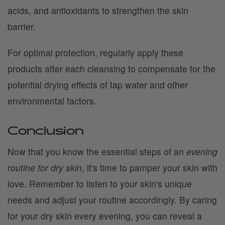
acids, and antioxidants to strengthen the skin
barrier.
For optimal protection, regularly apply these
products after each cleansing to compensate for the
potential drying effects of tap water and other
environmental factors.
Conclusion
Now that you know the essential steps of an
evening
routine for dry skin
, it's time to pamper your skin with
love. Remember to listen to your skin's unique
needs and adjust your routine accordingly. By caring
for your dry skin every evening, you can reveal a