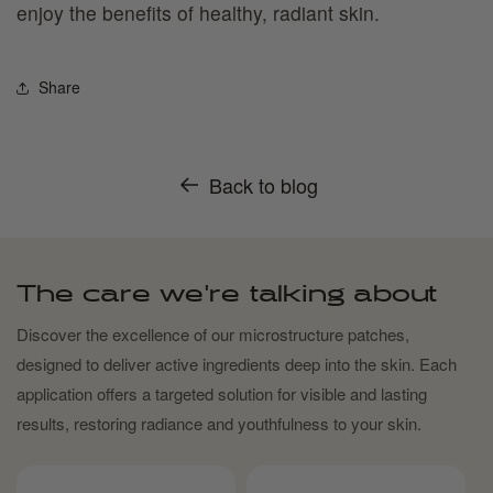
enjoy the benefits of healthy, radiant skin.
Share
Back to blog
The care we're talking about
Discover the excellence of our microstructure patches,
designed to deliver active ingredients deep into the skin. Each
application offers a targeted solution for visible and lasting
results, restoring radiance and youthfulness to your skin.