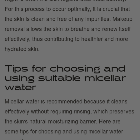
For this process to occur optimally, it is crucial that
the skin is clean and free of any impurities. Makeup
removal allows the skin to breathe and renew itself
effectively, thus contributing to healthier and more
hydrated skin.
Tips for choosing and
using suitable micellar
water
Micellar water is recommended because it cleans
effectively without requiring rinsing, which preserves
the skin's natural moisturizing barrier. Here are
some tips for choosing and using micellar water