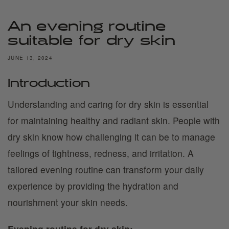
An evening routine
suitable for dry skin
JUNE 13, 2024
Introduction
Understanding and caring for dry skin is essential
for maintaining healthy and radiant skin. People with
dry skin know how challenging it can be to manage
feelings of tightness, redness, and irritation. A
tailored evening routine can transform your daily
experience by providing the hydration and
nourishment your skin needs.
Evening routine for dry skin: