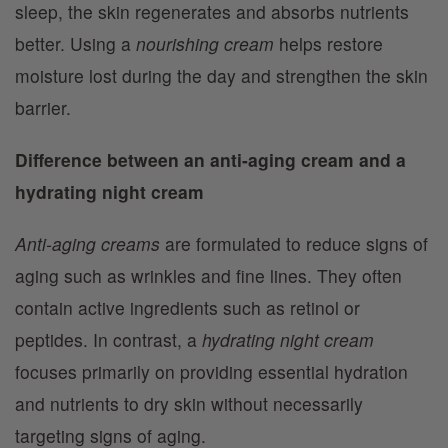
sleep, the skin regenerates and absorbs nutrients
better. Using a
nourishing cream
helps restore
moisture lost during the day and strengthen the skin
barrier.
Difference between an anti-aging cream and a
hydrating night cream
Anti-aging creams
are formulated to reduce signs of
aging such as wrinkles and fine lines. They often
contain active ingredients such as retinol or
peptides. In contrast, a
hydrating night cream
focuses primarily on providing essential hydration
and nutrients to dry skin without necessarily
targeting signs of aging.