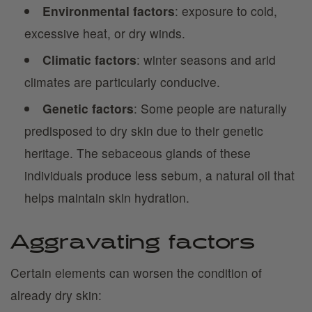
Environmental factors
: exposure to cold,
excessive heat, or dry winds.
Climatic factors
: winter seasons and arid
climates are particularly conducive.
Genetic factors
: Some people are naturally
predisposed to dry skin due to their genetic
heritage. The sebaceous glands of these
individuals produce less sebum, a natural oil that
helps maintain skin hydration.
Aggravating factors
Certain elements can worsen the condition of
already dry skin: