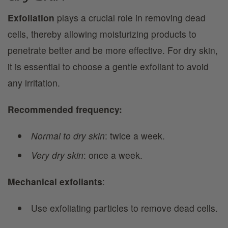
Exfoliation
plays a crucial role in removing dead
cells, thereby allowing moisturizing products to
penetrate better and be more effective. For dry skin,
it is essential to choose a gentle exfoliant to avoid
any irritation.
Recommended frequency:
Normal to dry skin
: twice a week.
Very dry skin
: once a week.
Mechanical exfoliants
:
Use exfoliating particles to remove dead cells.