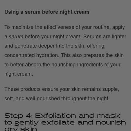
Using a serum before night cream
To maximize the effectiveness of your routine, apply
a
serum
before your night cream. Serums are lighter
and penetrate deeper into the skin, offering
concentrated hydration. This also prepares the skin
to better absorb the nourishing ingredients of your
night cream.
These products ensure your skin remains supple,
soft, and well-nourished throughout the night.
Step 4: Exfoliation and mask
to gently exfoliate and nourish
dry skin