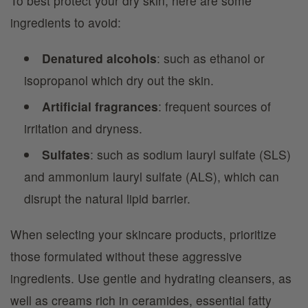
To best protect your dry skin, here are some
ingredients to avoid:
Denatured alcohols
: such as ethanol or
isopropanol which dry out the skin.
Artificial fragrances
: frequent sources of
irritation and dryness.
Sulfates
: such as sodium lauryl sulfate (SLS)
and ammonium lauryl sulfate (ALS), which can
disrupt the natural lipid barrier.
When selecting your skincare products, prioritize
those formulated without these aggressive
ingredients. Use gentle and hydrating cleansers, as
well as creams rich in ceramides, essential fatty