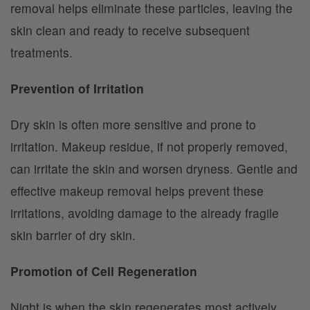
removal helps eliminate these particles, leaving the
skin clean and ready to receive subsequent
treatments.
Prevention of Irritation
Dry skin is often more sensitive and prone to
irritation. Makeup residue, if not properly removed,
can irritate the skin and worsen dryness. Gentle and
effective makeup removal helps prevent these
irritations, avoiding damage to the already fragile
skin barrier of dry skin.
Promotion of Cell Regeneration
Night is when the skin regenerates most actively.