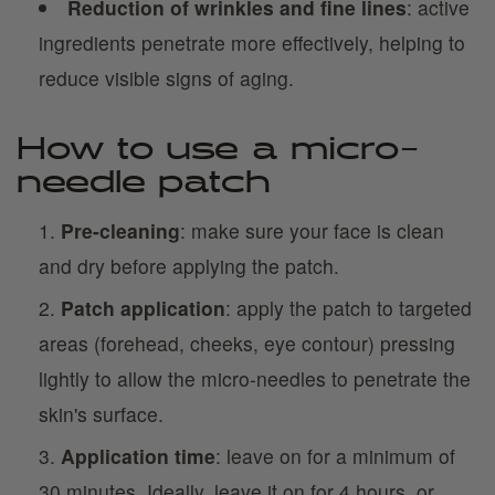
Reduction of wrinkles and fine lines
: active
ingredients penetrate more effectively, helping to
reduce visible signs of aging.
How to use a micro-
needle patch
Pre-cleaning
: make sure your face is clean
and dry before applying the patch.
Patch application
: apply the patch to targeted
areas (forehead, cheeks, eye contour) pressing
lightly to allow the micro-needles to penetrate the
skin's surface.
Application time
: leave on for a minimum of
30 minutes. Ideally, leave it on for 4 hours, or