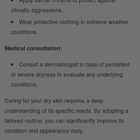
climatic aggressions.
Wear protective clothing in extreme weather
conditions.
Medical consultation
:
Consult a dermatologist in case of persistent
or severe dryness to evaluate any underlying
conditions.
Caring for your dry skin requires a deep
understanding of its specific needs. By adopting a
tailored routine, you can significantly improve its
condition and appearance daily.