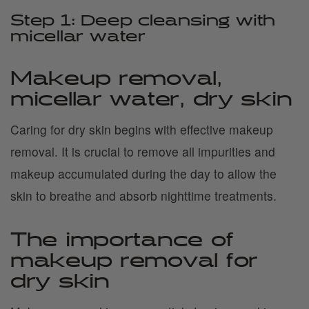
Step 1: Deep cleansing with
micellar water
Makeup removal,
micellar water, dry skin
Caring for dry skin begins with effective makeup
removal. It is crucial to remove all impurities and
makeup accumulated during the day to allow the
skin to breathe and absorb nighttime treatments.
The importance of
makeup removal for
dry skin