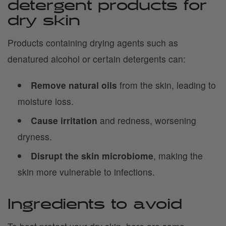
detergent products for
dry skin
Products containing drying agents such as
denatured alcohol or certain detergents can:
Remove natural oils
from the skin, leading to
moisture loss.
Cause irritation
and redness, worsening
dryness.
Disrupt the skin microbiome
, making the
skin more vulnerable to infections.
Ingredients to avoid