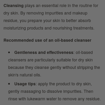
Cleansing
plays an essential role in the routine for
dry skin. By removing impurities and makeup
residue, you prepare your skin to better absorb
moisturizing products and nourishing treatments.
Recommended use of an oil-based cleanser
Gentleness and effectiveness
: oil-based
cleansers are particularly suitable for dry skin
because they cleanse gently without stripping the
skin's natural oils.
Usage tips
: apply the product to dry skin,
gently massaging to dissolve impurities. Then
rinse with lukewarm water to remove any residue.