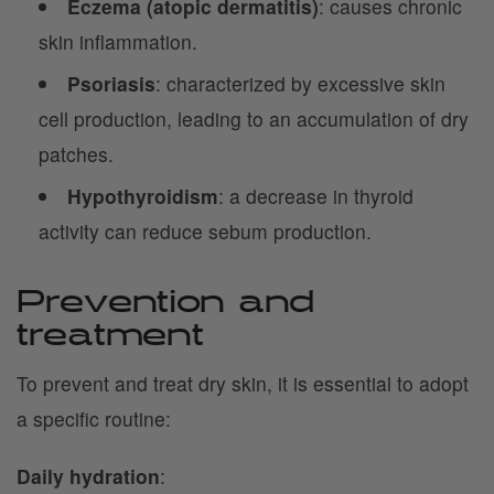
Eczema (atopic dermatitis)
: causes chronic
skin inflammation.
Psoriasis
: characterized by excessive skin
cell production, leading to an accumulation of dry
patches.
Hypothyroidism
: a decrease in thyroid
activity can reduce sebum production.
Prevention and
treatment
To prevent and treat dry skin, it is essential to adopt
a specific routine:
Daily hydration
: