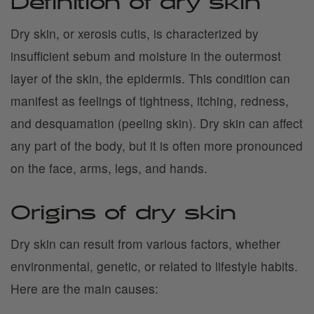
Definition of dry skin
Dry skin, or xerosis cutis, is characterized by
insufficient sebum and moisture in the outermost
layer of the skin, the epidermis. This condition can
manifest as feelings of tightness, itching, redness,
and desquamation (peeling skin). Dry skin can affect
any part of the body, but it is often more pronounced
on the face, arms, legs, and hands.
Origins of dry skin
Dry skin can result from various factors, whether
environmental, genetic, or related to lifestyle habits.
Here are the main causes: