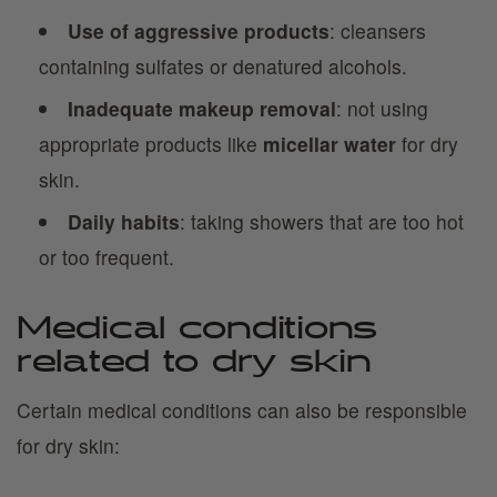
Use of aggressive products
: cleansers
containing sulfates or denatured alcohols.
Inadequate makeup removal
: not using
appropriate products like
micellar water
for dry
skin.
Daily habits
: taking showers that are too hot
or too frequent.
Medical conditions
related to dry skin
Certain medical conditions can also be responsible
for dry skin: