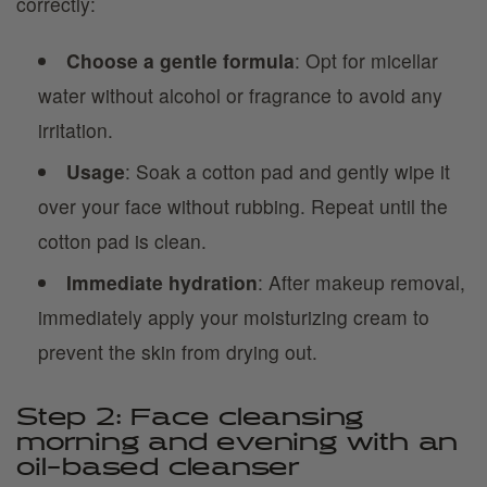
correctly:
Choose a gentle formula
: Opt for micellar
water without alcohol or fragrance to avoid any
irritation.
Usage
: Soak a cotton pad and gently wipe it
over your face without rubbing. Repeat until the
cotton pad is clean.
Immediate hydration
: After makeup removal,
immediately apply your moisturizing cream to
prevent the skin from drying out.
Step 2: Face cleansing
morning and evening with an
oil-based cleanser