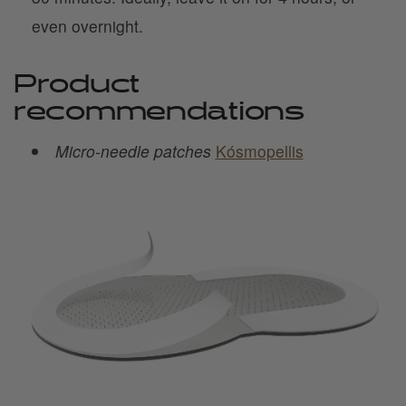
even overnight.
Product
recommendations
Micro-needle patches
Kósmopellis