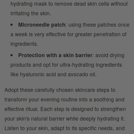
hydrating mask to remove dead skin cells without
irritating the skin.
Microneedle patch
: using these patches once
a week is very effective for greater penetration of
ingredients.
Protection with a skin barrier
: avoid drying
products and opt for ultra-hydrating ingredients
like hyaluronic acid and avocado oil.
Adopt these carefully chosen skincare steps to
transform your evening routine into a soothing and
effective ritual. Each step is designed to strengthen
your skin's natural barrier while deeply hydrating it.
Listen to your skin, adapt to its specific needs, and