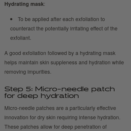
Hydrating mask
:
To be applied after each exfoliation to
counteract the potentially irritating effect of the
exfoliant.
A good exfoliation followed by a hydrating mask
helps maintain skin suppleness and hydration while
removing impurities.
Step 5: Micro-needle patch
for deep hydration
Micro-needle patches are a particularly effective
innovation for dry skin requiring intense hydration.
These patches allow for deep penetration of